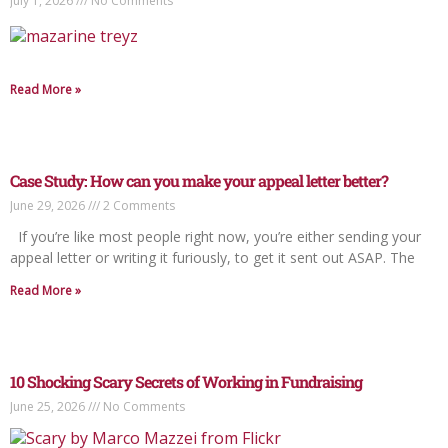
July 1, 2026
No Comments
Read More »
Case Study: How can you make your appeal letter better?
June 29, 2026
2 Comments
If you’re like most people right now, you’re either sending your
appeal letter or writing it furiously, to get it sent out ASAP. The
Read More »
10 Shocking Scary Secrets of Working in Fundraising
June 25, 2026
No Comments