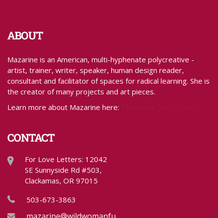
ABOUT
Mazarine is an American, multi-hyphenate polycreative -
artist, trainer, writer, speaker, human design reader,
consultant and facilitator of spaces for radical learning. She is
the creator of many projects and art pieces.
MazarineTreyz.com
Learn more about Mazarine here:
CONTACT
For Love Letters: 12042
SE Sunnyside Rd #503,
Clackamas, OR 97015
503-673-3863
mazarine@wildwomanfundraising.com