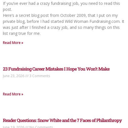
If you’ve ever had a crazy fundraising job, you need to read this
post.
Here’s a secret blog post from October 2009, that I put on my
private blog, before I had started Wild Woman Fundraising.com. It
was just after I finished a crazy job, and so many things on this
list rang true for me.
Read More »
23 Fundraising Career Mistakes I Hope You Won’t Make
June 23, 2026
3 Comments
Read More »
Reader Questions: Snow White and the 7 Faces of Philanthropy
June 19, 2026
No Comments