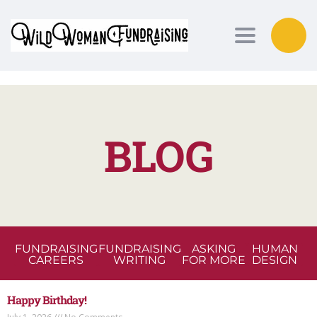
Toggle nav
BLOG
FUNDRAISING
FUNDRAISING
ASKING
HUMAN
CAREERS
WRITING
FOR MORE
DESIGN
Happy Birthday!