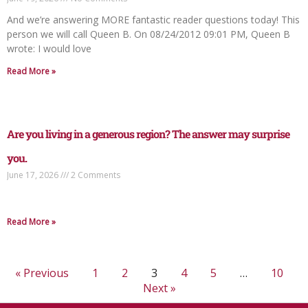
And we’re answering MORE fantastic reader questions today! This
person we will call Queen B. On 08/24/2012 09:01 PM, Queen B
wrote: I would love
Read More »
Are you living in a generous region? The answer may surprise
you.
June 17, 2026
2 Comments
Read More »
« Previous
1
2
3
4
5
…
10
Next »