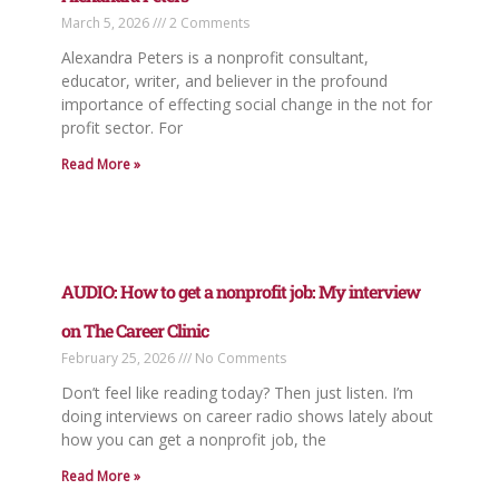
March 5, 2026
2 Comments
Alexandra Peters is a nonprofit consultant,
educator, writer, and believer in the profound
importance of effecting social change in the not for
profit sector. For
Read More »
AUDIO: How to get a nonprofit job: My interview
on The Career Clinic
February 25, 2026
No Comments
Don’t feel like reading today? Then just listen. I’m
doing interviews on career radio shows lately about
how you can get a nonprofit job, the
Read More »