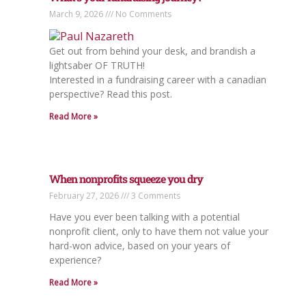
March 9, 2026
No Comments
Get out from behind your desk, and brandish a
lightsaber OF TRUTH!
Interested in a fundraising career with a canadian
perspective? Read this post.
Read More »
When nonprofits squeeze you dry
February 27, 2026
3 Comments
Have you ever been talking with a potential
nonprofit client, only to have them not value your
hard-won advice, based on your years of
experience?
Read More »