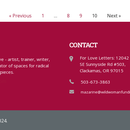
« Previous
1
…
8
9
10
Next »
CONTACT
For Love Letters: 12042
- artist, trainer, writer,
SE Sunnyside Rd #503,
tor of spaces for radical
Clackamas, OR 97015
 pieces.
com
503-673-3863
mazarine@wildwomanfundr
024.