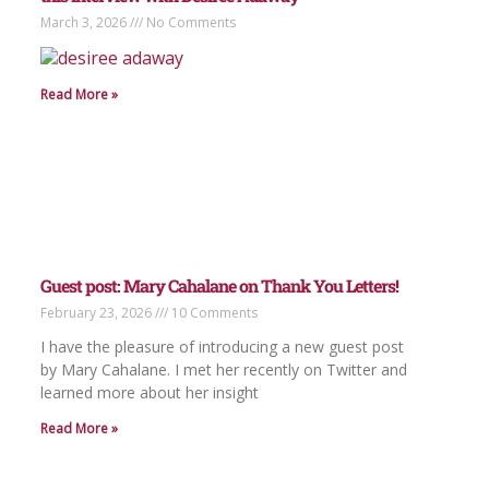
March 3, 2026
No Comments
Read More »
Guest post: Mary Cahalane on Thank You Letters!
February 23, 2026
10 Comments
I have the pleasure of introducing a new guest post
by Mary Cahalane. I met her recently on Twitter and
learned more about her insight
Read More »