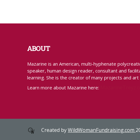
ABOUT
Mazarine is an American, multi-hyphenate polycreative 
speaker, human design reader, consultant and facilita
learning. She is the creator of many projects and art
MazarineTreyz.
Learn more about Mazarine here:
Created by
WildWomanFundraising.com
2