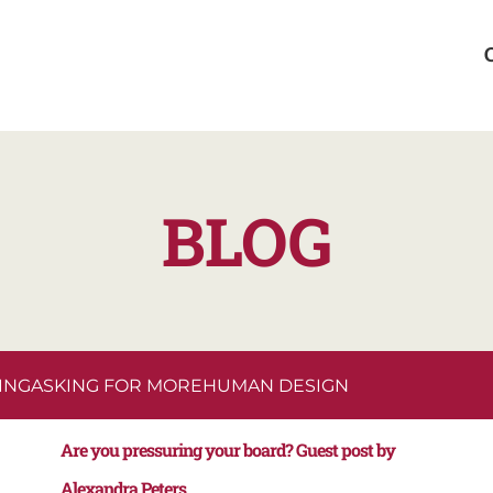
BLOG
ING
ASKING FOR MORE
HUMAN DESIGN
Are you pressuring your board? Guest post by
Alexandra Peters