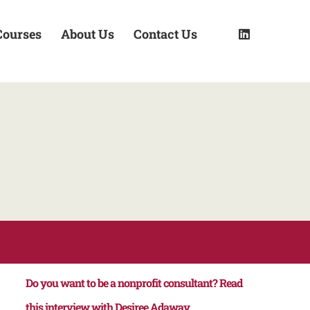
Courses
About Us
Contact Us
Do you want to be a nonprofit consultant? Read
this interview with Desiree Adaway