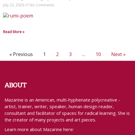
July 23, 2026
No Comments
Read More »
« Previous
1
2
3
…
10
Next »
ABOUT
Mazarine is an American, multi-hyphenate polycreative -
artist, trainer, writer, speaker, human design reader,
consultant and facilitator of spaces for radical learning. She is
the creator of many projects and art pieces.
MazarineTreyz.com
Learn more about Mazarine here: