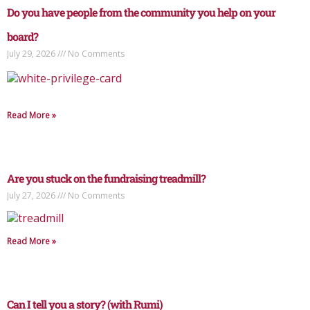
Do you have people from the community you help on your
board?
July 29, 2026
No Comments
Read More »
Are you stuck on the fundraising treadmill?
July 27, 2026
No Comments
Read More »
Can I tell you a story? (with Rumi)