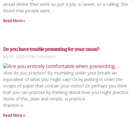
would define their work as just a job, a career, or a calling. She
found that people were. . .
Read More »
Do you have trouble presenting for your cause?
July 31, 2026
No Comments
How do you practice? By mumbling under your breath an
equivalent of what you might say? Or by putting in order the
scraps of paper that contain your notes? Or perhaps you think
that you can practice by thinking about how you might practice.
None of this, plain and simple, is practice.
Practice is. . .
Read More »