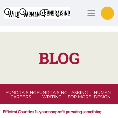
Toggle nav
BLOG
FUNDRAISING
FUNDRAISING
ASKING
HUMAN
CAREERS
WRITING
FOR MORE
DESIGN
Efficient Charities: Is your nonprofit pursuing something