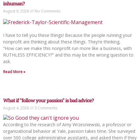
inhuman?
August 6, 2026
No Comments
I have to tell you these things! Because the people running your
nonprofit are thinking about these things. They’re thinking,
“How can we make this nonprofit run more like a business, with
RUTHLESS EFFICIENCY?” and this may be the wrong question to
ask.
Read More »
What if “follow your passion” is bad advice?
August 4, 2026
3 Comments
According to the research of Amy Wrzesniewski, a professor or
organizational behavior at Yale, passion takes time. She surveyed
over 500 college administrative assistants, and asked them if they