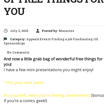
YOU
July 2, 2025
Posted by:
Mazarine
Category:
Appeals
Events
Finding a job
Fundraising 101
Sponsorships
No Comments
And now a little grab bag of wonderful free things for
you!
I have a few mini-presentations you might enjoy!
“>For your next event
For yourself, when you’re feeling overwhelmed
(bonus
if you’re a comics geek!)