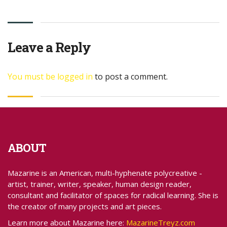
Leave a Reply
You must be
logged in
to post a comment.
ABOUT
Mazarine is an American, multi-hyphenate polycreative -
artist, trainer, writer, speaker, human design reader,
consultant and facilitator of spaces for radical learning. She is
the creator of many projects and art pieces.
Learn more about Mazarine here:
MazarineTreyz.com