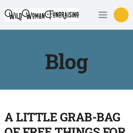
Toggle nav
Blog
A LITTLE GRAB-BAG
OF FREE THINGS FOR