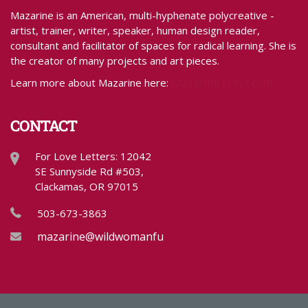
Mazarine is an American, multi-hyphenate polycreative -
artist, trainer, writer, speaker, human design reader,
consultant and facilitator of spaces for radical learning. She is
the creator of many projects and art pieces.
MazarineTreyz.com
Learn more about Mazarine here:
CONTACT
For Love Letters: 12042
SE Sunnyside Rd #503,
Clackamas, OR 97015
503-673-3863
mazarine@wildwomanfundraising.com