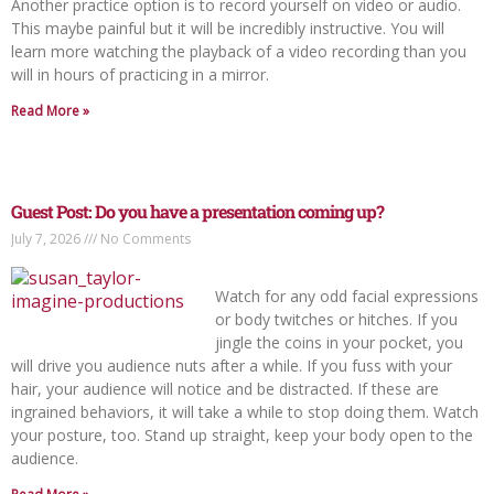
Another practice option is to record yourself on video or audio.
This maybe painful but it will be incredibly instructive. You will
learn more watching the playback of a video recording than you
will in hours of practicing in a mirror.
Read More »
Guest Post: Do you have a presentation coming up?
July 7, 2026
No Comments
Watch for any odd facial expressions
or body twitches or hitches. If you
jingle the coins in your pocket, you
will drive you audience nuts after a while. If you fuss with your
hair, your audience will notice and be distracted. If these are
ingrained behaviors, it will take a while to stop doing them. Watch
your posture, too. Stand up straight, keep your body open to the
audience.