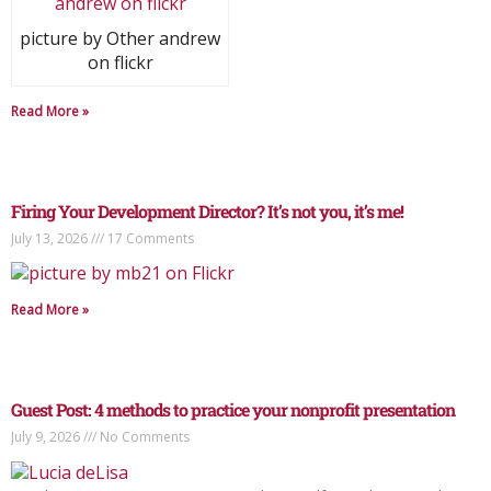
picture by Other andrew
on flickr
Read More »
Firing Your Development Director? It’s not you, it’s me!
July 13, 2026
17 Comments
Read More »
Guest Post: 4 methods to practice your nonprofit presentation
July 9, 2026
No Comments