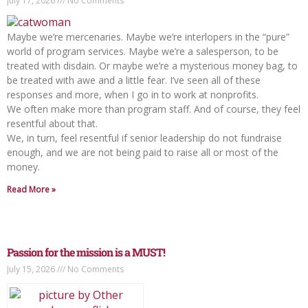
July 17, 2026
No Comments
Maybe we’re mercenaries. Maybe we’re interlopers in the “pure”
world of program services. Maybe we’re a salesperson, to be
treated with disdain. Or maybe we’re a mysterious money bag, to
be treated with awe and a little fear. I’ve seen all of these
responses and more, when I go in to work at nonprofits.
We often make more than program staff. And of course, they feel
resentful about that.
We, in turn, feel resentful if senior leadership do not fundraise
enough, and we are not being paid to raise all or most of the
money.
Read More »
Passion for the mission is a MUST!
July 15, 2026
No Comments