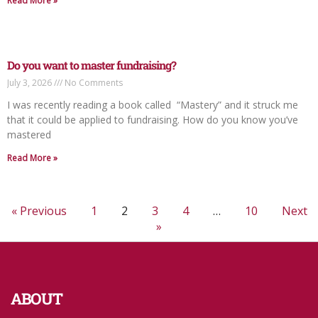
Read More »
Do you want to master fundraising?
July 3, 2026
No Comments
I was recently reading a book called “Mastery” and it struck me
that it could be applied to fundraising. How do you know you’ve
mastered
Read More »
« Previous
1
2
3
4
…
10
Next
»
ABOUT