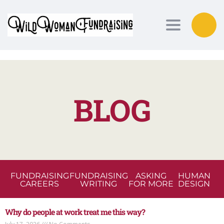
Toggle nav
BLOG
FUNDRAISING
FUNDRAISING
ASKING
HUMAN
CAREERS
WRITING
FOR MORE
DESIGN
Why do people at work treat me this way?