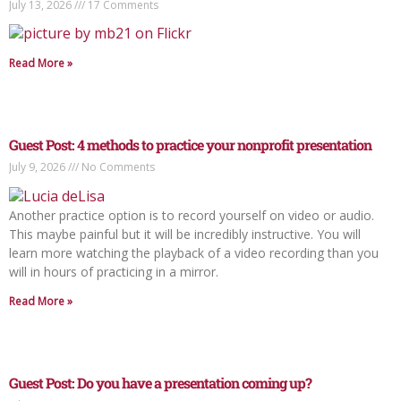
July 13, 2026
17 Comments
Read More »
Guest Post: 4 methods to practice your nonprofit presentation
July 9, 2026
No Comments
Another practice option is to record yourself on video or audio.
This maybe painful but it will be incredibly instructive. You will
learn more watching the playback of a video recording than you
will in hours of practicing in a mirror.
Read More »
Guest Post: Do you have a presentation coming up?