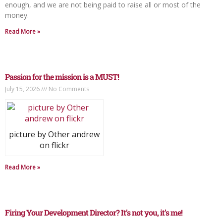
enough, and we are not being paid to raise all or most of the
money.
Read More »
Passion for the mission is a MUST!
July 15, 2026
No Comments
picture by Other andrew
on flickr
Read More »
Firing Your Development Director? It’s not you, it’s me!