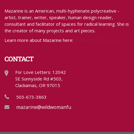
Mazarine is an American, multi-hyphenate polycreative -
artist, trainer, writer, speaker, human design reader,
consultant and facilitator of spaces for radical learning. She is
the creator of many projects and art pieces.
MazarineTreyz.com
Learn more about Mazarine here:
CONTACT
For Love Letters: 12042
SE Sunnyside Rd #503,
Clackamas, OR 97015
503-673-3863
mazarine@wildwomanfundraising.com