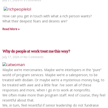
July 21, 2026
3 Comments
How can you get in touch with what a rich person wants?
What their deepest fears and desires are?
Read More »
Why do people at work treat me this way?
July 17, 2026
No Comments
Maybe we’re mercenaries. Maybe we’re interlopers in the “pure”
world of program services. Maybe we’re a salesperson, to be
treated with disdain. Or maybe we’re a mysterious money bag, to
be treated with awe and a little fear. I’ve seen all of these
responses and more, when I go in to work at nonprofits.
We often make more than program staff. And of course, they feel
resentful about that.
We, in turn, feel resentful if senior leadership do not fundraise