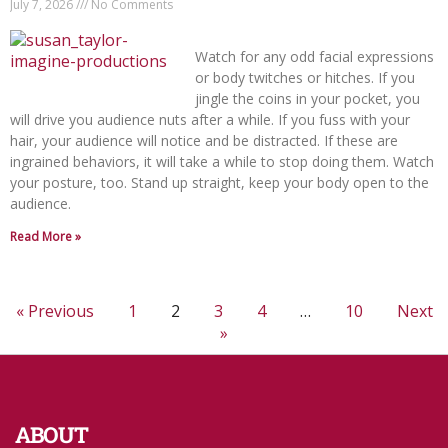
July 7, 2026
No Comments
Watch for any odd facial expressions
or body twitches or hitches. If you
jingle the coins in your pocket, you
will drive you audience nuts after a while. If you fuss with your
hair, your audience will notice and be distracted. If these are
ingrained behaviors, it will take a while to stop doing them. Watch
your posture, too. Stand up straight, keep your body open to the
audience.
Read More »
« Previous
1
2
3
4
…
10
Next
»
ABOUT