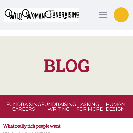
Toggle nav
BLOG
FUNDRAISING
FUNDRAISING
ASKING
HUMAN
CAREERS
WRITING
FOR MORE
DESIGN
What really rich people want