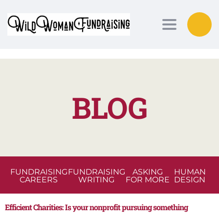
Toggle nav
BLOG
FUNDRAISING
FUNDRAISING
ASKING
HUMAN
CAREERS
WRITING
FOR MORE
DESIGN
Efficient Charities: Is your nonprofit pursuing something