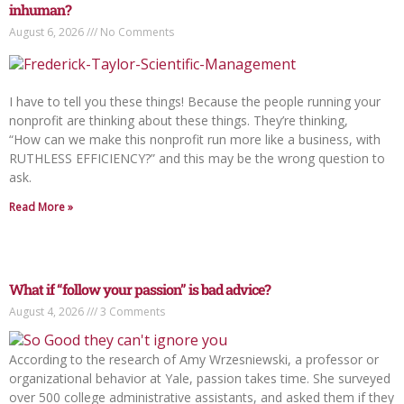
inhuman?
August 6, 2026
No Comments
I have to tell you these things! Because the people running your
nonprofit are thinking about these things. They’re thinking,
“How can we make this nonprofit run more like a business, with
RUTHLESS EFFICIENCY?” and this may be the wrong question to
ask.
Read More »
What if “follow your passion” is bad advice?
August 4, 2026
3 Comments
According to the research of Amy Wrzesniewski, a professor or
organizational behavior at Yale, passion takes time. She surveyed
over 500 college administrative assistants, and asked them if they