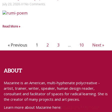
July 23, 2026
No Comments
Read More »
« Previous
1
2
3
…
10
Next »
ABOUT
Mazarine is an American, multi-hyphenate polycreative -
artist, trainer, writer, speaker, human design reader,
consultant and facilitator of spaces for radical learning. She is
the creator of many projects and art pieces.
MazarineTreyz.com
Learn more about Mazarine here: