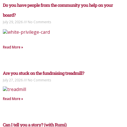
Do you have people from the community you help on your
board?
July 29, 2026
No Comments
Read More »
Are you stuck on the fundraising treadmill?
July 27, 2026
No Comments
Read More »
Can I tell you a story? (with Rumi)