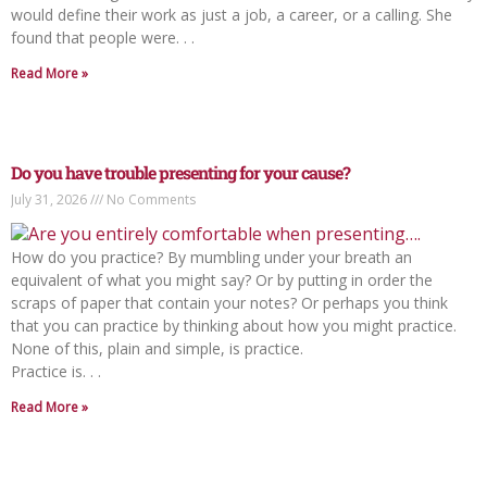
would define their work as just a job, a career, or a calling. She
found that people were. . .
Read More »
Do you have trouble presenting for your cause?
July 31, 2026
No Comments
How do you practice? By mumbling under your breath an
equivalent of what you might say? Or by putting in order the
scraps of paper that contain your notes? Or perhaps you think
that you can practice by thinking about how you might practice.
None of this, plain and simple, is practice.
Practice is. . .
Read More »