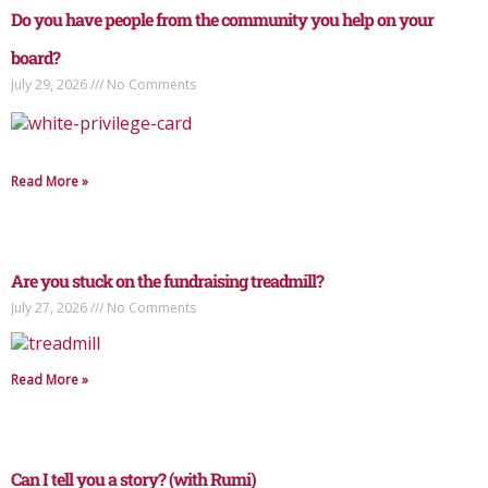
Do you have people from the community you help on your
board?
July 29, 2026
No Comments
Read More »
Are you stuck on the fundraising treadmill?
July 27, 2026
No Comments
Read More »
Can I tell you a story? (with Rumi)