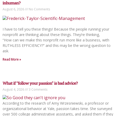
inhuman?
August 6, 2026
No Comments
I have to tell you these things! Because the people running your
nonprofit are thinking about these things. They’re thinking,
“How can we make this nonprofit run more like a business, with
RUTHLESS EFFICIENCY?” and this may be the wrong question to
ask.
Read More »
What if “follow your passion” is bad advice?
August 4, 2026
3 Comments
According to the research of Amy Wrzesniewski, a professor or
organizational behavior at Yale, passion takes time. She surveyed
over 500 college administrative assistants, and asked them if they