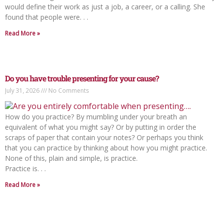
would define their work as just a job, a career, or a calling. She
found that people were. . .
Read More »
Do you have trouble presenting for your cause?
July 31, 2026
No Comments
How do you practice? By mumbling under your breath an
equivalent of what you might say? Or by putting in order the
scraps of paper that contain your notes? Or perhaps you think
that you can practice by thinking about how you might practice.
None of this, plain and simple, is practice.
Practice is. . .
Read More »