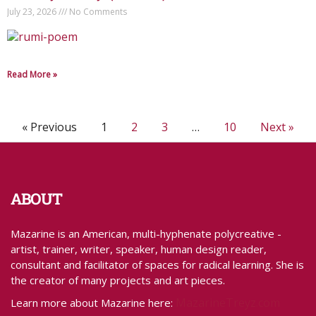
July 23, 2026
No Comments
Read More »
« Previous
1
2
3
…
10
Next »
ABOUT
Mazarine is an American, multi-hyphenate polycreative -
artist, trainer, writer, speaker, human design reader,
consultant and facilitator of spaces for radical learning. She is
the creator of many projects and art pieces.
MazarineTreyz.com
Learn more about Mazarine here: