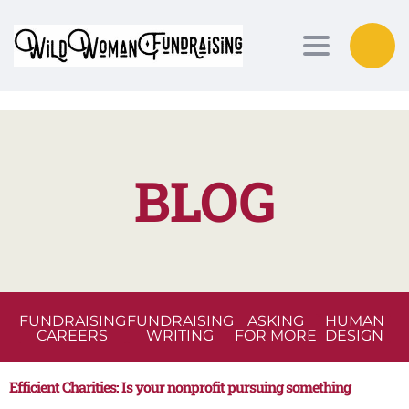
Toggle nav
BLOG
FUNDRAISING
FUNDRAISING
ASKING
HUMAN
CAREERS
WRITING
FOR MORE
DESIGN
Efficient Charities: Is your nonprofit pursuing something