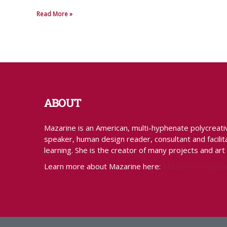
Read More »
ABOUT
Mazarine is an American, multi-hyphenate polycreative 
speaker, human design reader, consultant and facilita
learning. She is the creator of many projects and art
MazarineTreyz.
Learn more about Mazarine here: