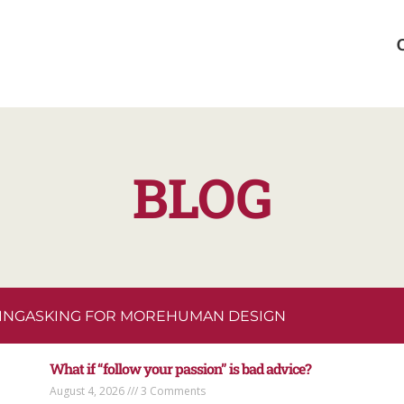
BLOG
ING
ASKING FOR MORE
HUMAN DESIGN
What if “follow your passion” is bad advice?
August 4, 2026
3 Comments