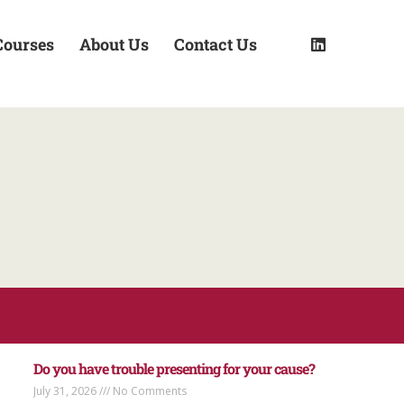
Courses
About Us
Contact Us
Do you have trouble presenting for your cause?
July 31, 2026
No Comments