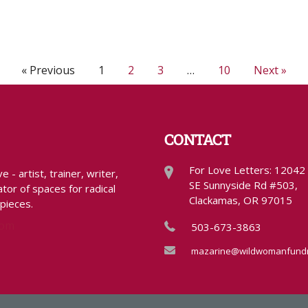
« Previous
1
2
3
…
10
Next »
CONTACT
For Love Letters: 12042
- artist, trainer, writer,
SE Sunnyside Rd #503,
tor of spaces for radical
Clackamas, OR 97015
 pieces.
com
503-673-3863
mazarine@wildwomanfundr