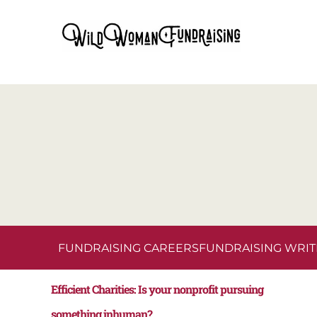
FUNDRAISING CAREERS
FUNDRAISING WRIT
Efficient Charities: Is your nonprofit pursuing
something inhuman?