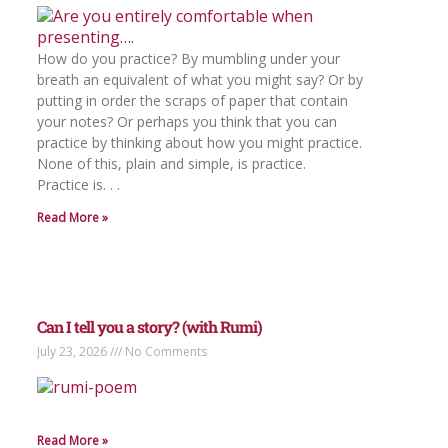
How do you practice? By mumbling under your
breath an equivalent of what you might say? Or by
putting in order the scraps of paper that contain
your notes? Or perhaps you think that you can
practice by thinking about how you might practice.
None of this, plain and simple, is practice.
Practice is. . .
Read More »
Can I tell you a story? (with Rumi)
July 23, 2026
No Comments
Read More »