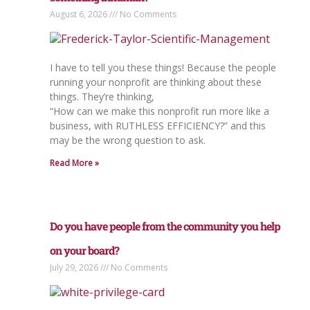
August 6, 2026
No Comments
I have to tell you these things! Because the people
running your nonprofit are thinking about these
things. They’re thinking,
“How can we make this nonprofit run more like a
business, with RUTHLESS EFFICIENCY?” and this
may be the wrong question to ask.
Read More »
Do you have people from the community you help
on your board?
July 29, 2026
No Comments