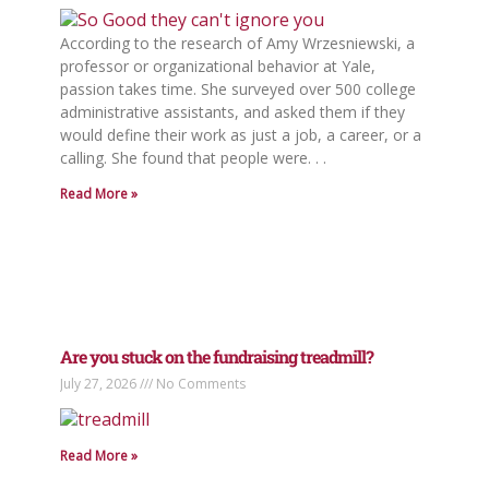
According to the research of Amy Wrzesniewski, a
professor or organizational behavior at Yale,
passion takes time. She surveyed over 500 college
administrative assistants, and asked them if they
would define their work as just a job, a career, or a
calling. She found that people were. . .
Read More »
Are you stuck on the fundraising treadmill?
July 27, 2026
No Comments
Read More »