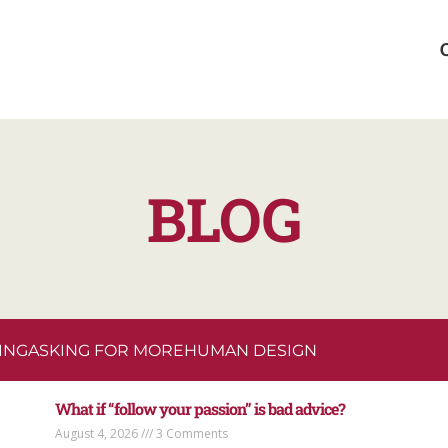
BLOG
ING
ASKING FOR MORE
HUMAN DESIGN
What if “follow your passion” is bad advice?
August 4, 2026
3 Comments