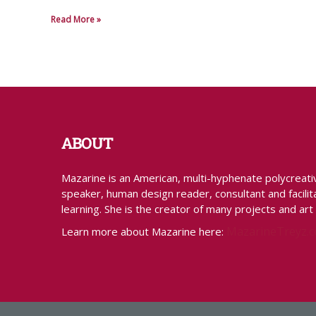
Read More »
ABOUT
Mazarine is an American, multi-hyphenate polycreative 
speaker, human design reader, consultant and facilita
learning. She is the creator of many projects and art
MazarineTreyz.
Learn more about Mazarine here: