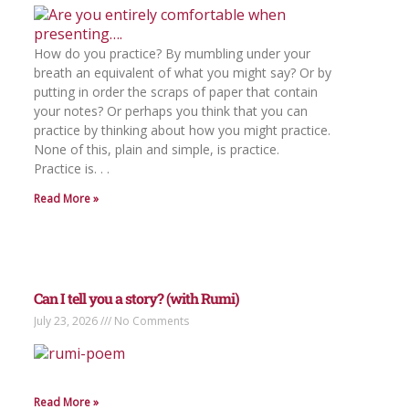
How do you practice? By mumbling under your
breath an equivalent of what you might say? Or by
putting in order the scraps of paper that contain
your notes? Or perhaps you think that you can
practice by thinking about how you might practice.
None of this, plain and simple, is practice.
Practice is. . .
Read More »
Can I tell you a story? (with Rumi)
July 23, 2026
No Comments
Read More »