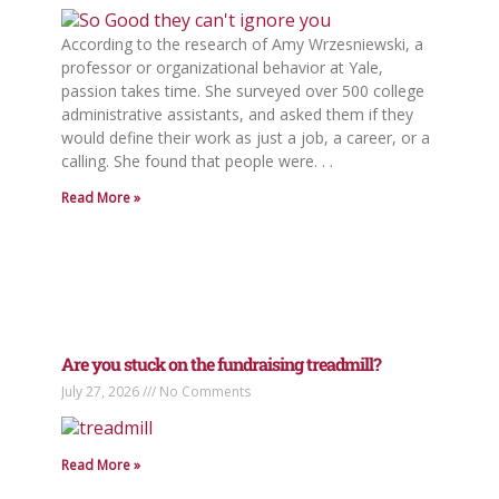
According to the research of Amy Wrzesniewski, a
professor or organizational behavior at Yale,
passion takes time. She surveyed over 500 college
administrative assistants, and asked them if they
would define their work as just a job, a career, or a
calling. She found that people were. . .
Read More »
Are you stuck on the fundraising treadmill?
July 27, 2026
No Comments
Read More »