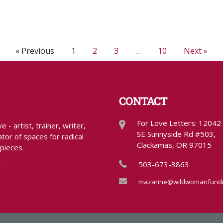
« Previous
1
2
3
…
10
Next »
CONTACT
For Love Letters: 12042
- artist, trainer, writer,
SE Sunnyside Rd #503,
tor of spaces for radical
Clackamas, OR 97015
 pieces.
com
503-673-3863
mazarine@wildwomanfundr