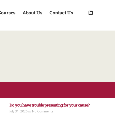
Courses
About Us
Contact Us
Do you have trouble presenting for your cause?
July 31, 2026
No Comments