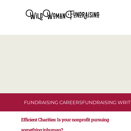
FUNDRAISING CAREERS
FUNDRAISING WRIT
Efficient Charities: Is your nonprofit pursuing
something inhuman?