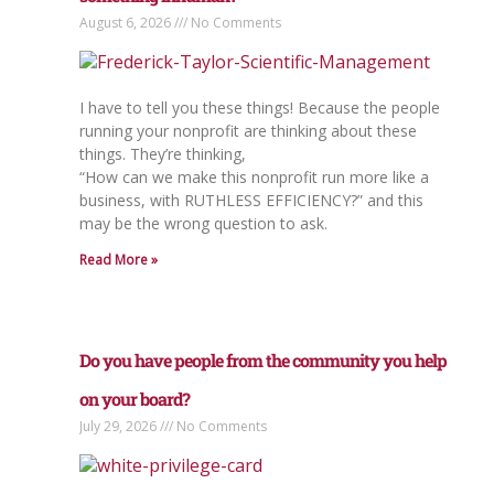
August 6, 2026
No Comments
I have to tell you these things! Because the people
running your nonprofit are thinking about these
things. They’re thinking,
“How can we make this nonprofit run more like a
business, with RUTHLESS EFFICIENCY?” and this
may be the wrong question to ask.
Read More »
Do you have people from the community you help
on your board?
July 29, 2026
No Comments