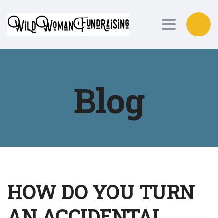
Toggle nav
Blog
HOW DO YOU TURN
AN ACCIDENTAL