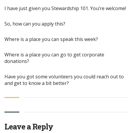
I have just given you Stewardship 101. You’re welcome!
So, how can you apply this?
Where is a place you can speak this week?
Where is a place you can go to get corporate
donations?
Have you got some volunteers you could reach out to
and get to know a bit better?
Leave a Reply