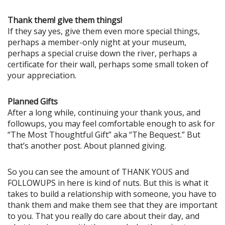
Thank them! give them things!
If they say yes, give them even more special things,
perhaps a member-only night at your museum,
perhaps a special cruise down the river, perhaps a
certificate for their wall, perhaps some small token of
your appreciation.
Planned Gifts
After a long while, continuing your thank yous, and
followups, you may feel comfortable enough to ask for
“The Most Thoughtful Gift” aka “The Bequest.” But
that’s another post. About planned giving.
So you can see the amount of THANK YOUS and
FOLLOWUPS in here is kind of nuts. But this is what it
takes to build a relationship with someone, you have to
thank them and make them see that they are important
to you. That you really do care about their day, and