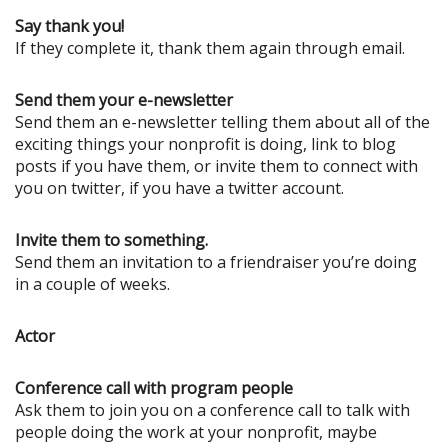
Say thank you!
If they complete it, thank them again through email.
Send them your e-newsletter
Send them an e-newsletter telling them about all of the
exciting things your nonprofit is doing, link to blog
posts if you have them, or invite them to connect with
you on twitter, if you have a twitter account.
Invite them to something.
Send them an invitation to a friendraiser you’re doing
in a couple of weeks.
Actor
Conference call with program people
Ask them to join you on a conference call to talk with
people doing the work at your nonprofit, maybe