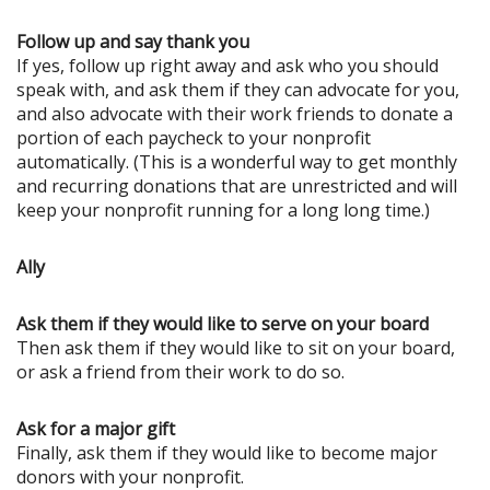
Follow up and say thank you
If yes, follow up right away and ask who you should
speak with, and ask them if they can advocate for you,
and also advocate with their work friends to donate a
portion of each paycheck to your nonprofit
automatically. (This is a wonderful way to get monthly
and recurring donations that are unrestricted and will
keep your nonprofit running for a long long time.)
Ally
Ask them if they would like to serve on your board
Then ask them if they would like to sit on your board,
or ask a friend from their work to do so.
Ask for a major gift
Finally, ask them if they would like to become major
donors with your nonprofit.