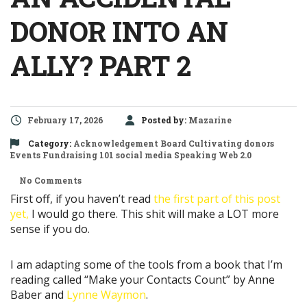
DONOR INTO AN
ALLY? PART 2
February 17, 2026
Posted by:
Mazarine
Category:
Acknowledgement
Board
Cultivating donors
Events
Fundraising 101
social media
Speaking
Web 2.0
No Comments
First off, if you haven’t read
the first part of this post
yet,
I would go there. This shit will make a LOT more
sense if you do.
I am adapting some of the tools from a book that I’m
reading called “Make your Contacts Count” by Anne
Baber and
Lynne Waymon
.