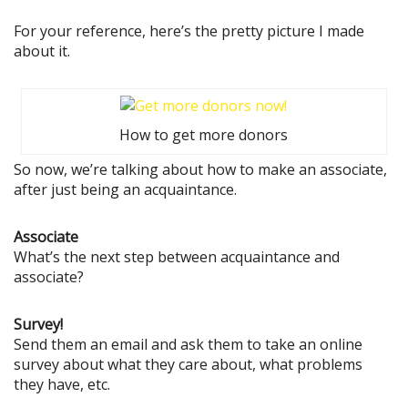
For your reference, here’s the pretty picture I made
about it.
How to get more donors
So now, we’re talking about how to make an associate,
after just being an acquaintance.
Associate
What’s the next step between acquaintance and
associate?
Survey!
Send them an email and ask them to take an online
survey about what they care about, what problems
they have, etc.