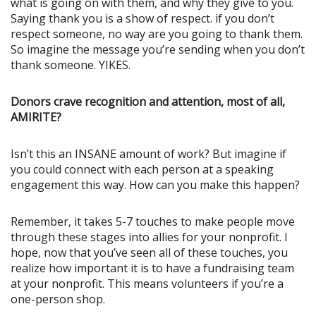
what is going on with them, and why they give to you.
Saying thank you is a show of respect. if you don’t
respect someone, no way are you going to thank them.
So imagine the message you’re sending when you don’t
thank someone. YIKES.
Donors crave recognition and attention, most of all,
AMIRITE?
Isn’t this an INSANE amount of work? But imagine if
you could connect with each person at a speaking
engagement this way. How can you make this happen?
Remember, it takes 5-7 touches to make people move
through these stages into allies for your nonprofit. I
hope, now that you’ve seen all of these touches, you
realize how important it is to have a fundraising team
at your nonprofit. This means volunteers if you’re a
one-person shop.