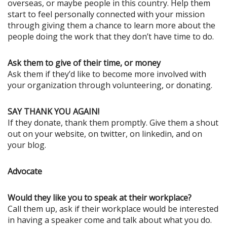
overseas, or maybe people in this country. Help them
start to feel personally connected with your mission
through giving them a chance to learn more about the
people doing the work that they don’t have time to do.
Ask them to give of their time, or money
Ask them if they’d like to become more involved with
your organization through volunteering, or donating.
SAY THANK YOU AGAIN!
If they donate, thank them promptly. Give them a shout
out on your website, on twitter, on linkedin, and on
your blog.
Advocate
Would they like you to speak at their workplace?
Call them up, ask if their workplace would be interested
in having a speaker come and talk about what you do.