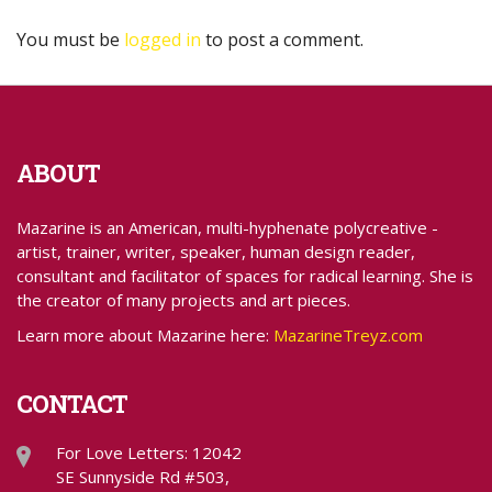
You must be
logged in
to post a comment.
ABOUT
Mazarine is an American, multi-hyphenate polycreative -
artist, trainer, writer, speaker, human design reader,
consultant and facilitator of spaces for radical learning. She is
the creator of many projects and art pieces.
Learn more about Mazarine here:
MazarineTreyz.com
CONTACT
For Love Letters: 12042
SE Sunnyside Rd #503,