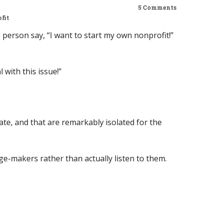
5 Comments
fit
person say, “I want to start my own nonprofit!”
with this issue!”
rate, and that are remarkably isolated for the
ge-makers rather than actually listen to them.