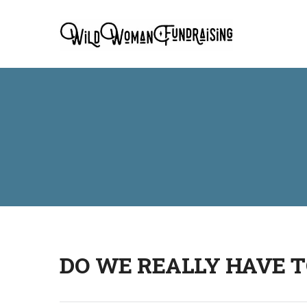
DO WE REALLY HAVE T