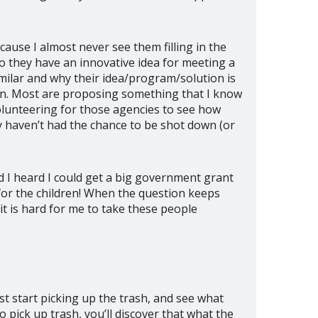
ause I almost never see them filling in the
do they have an innovative idea for meeting a
imilar and why their idea/program/solution is
ion. Most are proposing something that I know
volunteering for those agencies to see how
y haven’t had the chance to be shot down (or
d I heard I could get a big government grant
s for the children! When the question keeps
t is hard for me to take these people
Just start picking up the trash, and see what
 pick up trash, you’ll discover that what the