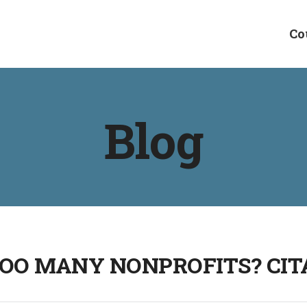
Co
Blog
OO MANY NONPROFITS? CIT