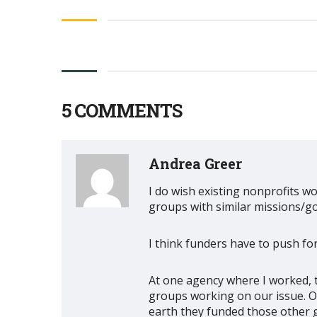
5 COMMENTS
Andrea Greer
I do wish existing nonprofits wo
groups with similar missions/go
I think funders have to push fo
At one agency where I worked, 
groups working on our issue. O
earth they funded those other 