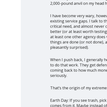
2,000-pound anvil on my head had
I have become very wary, howeve
existing service gaps. I talk to
critical need, and almost never
better (or at least worth testi
at least one other agency does 
things are done (or not done), 
pleasantly surprised).
When I push back, I generally h
to do that work. They get defens
coming back to how much money I
seriously.
That’s the origin of my extreme
Earth Day: If you see trash, pick
comes from it. Maybe instead of