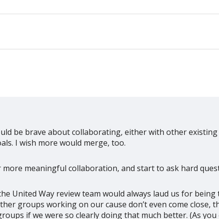
uld be brave about collaborating, either with other existing
als. I wish more would merge, too.
r more meaningful collaboration, and start to ask hard quest
the United Way review team would always laud us for being 
ther groups working on our cause don’t even come close, t
groups if we were so clearly doing that much better. (As y