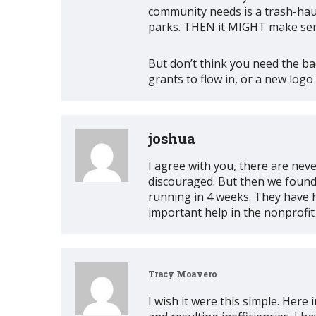
community needs is a trash-haul
parks. THEN it MIGHT make sens
But don’t think you need the bad
grants to flow in, or a new logo
joshua
I agree with you, there are ne
discouraged. But then we found 
running in 4 weeks. They have 
important help in the nonprofi
Tracy Moavero
I wish it were this simple. Her