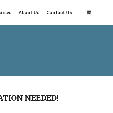
urses
About Us
Contact Us
ATION NEEDED!