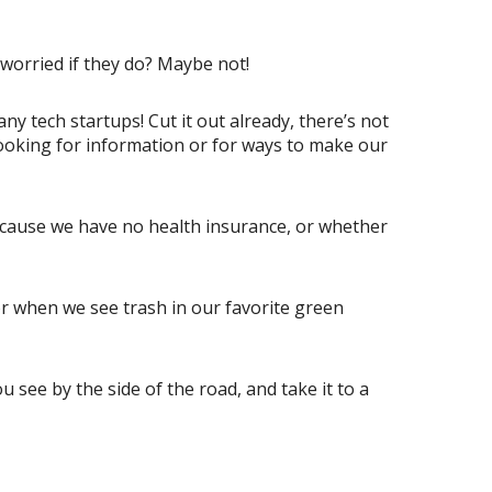
 worried if they do? Maybe not!
y tech startups! Cut it out already, there’s not
ooking for information or for ways to make our
because we have no health insurance, or whether
or when we see trash in our favorite green
see by the side of the road, and take it to a