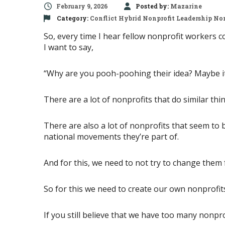
February 9, 2026
Posted by:
Mazarine
Category:
Conflict
Hybrid Nonprofit
Leadership
Non
So, every time I hear fellow nonprofit workers 
I want to say,
“Why are you pooh-poohing their idea? Maybe it’
There are a lot of nonprofits that do similar thing
There are also a lot of nonprofits that seem to b
national movements they’re part of.
And for this, we need to not try to change them 
So for this we need to create our own nonprofit
If you still believe that we have too many nonprof