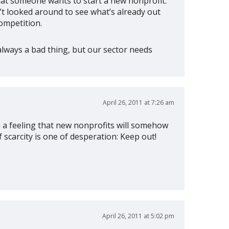
that someone wants to start a new nonprofit.
n’t looked around to see what’s already out
ompetition.
always a bad thing, but our sector needs
April 26, 2011 at 7:26 am
m a feeling that new nonprofits will somehow
scarcity is one of desperation: Keep out!
April 26, 2011 at 5:02 pm