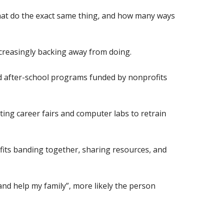
that do the exact same thing, and how many ways
increasingly backing away from doing.
ind after-school programs funded by nonprofits
ting career fairs and computer labs to retrain
its banding together, sharing resources, and
 and help my family”, more likely the person