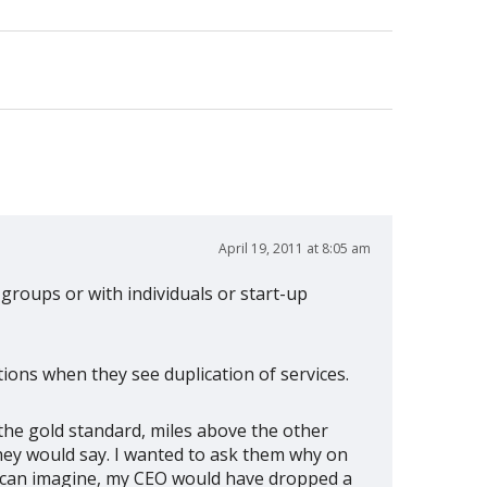
April 19, 2011 at 8:05 am
 groups or with individuals or start-up
ions when they see duplication of services.
the gold standard, miles above the other
hey would say. I wanted to ask them why on
ou can imagine, my CEO would have dropped a