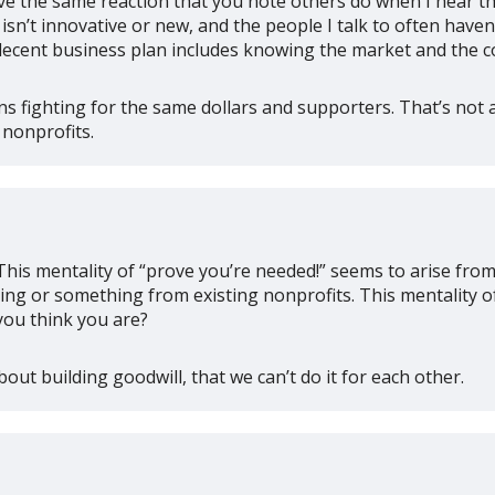
 have the same reaction that you note others do when I hear 
isn’t innovative or new, and the people I talk to often have
 a decent business plan includes knowing the market and the c
ns fighting for the same dollars and supporters. That’s not 
 nonprofits.
his mentality of “prove you’re needed!” seems to arise fro
ng or something from existing nonprofits. This mentality of 
you think you are?
bout building goodwill, that we can’t do it for each other.