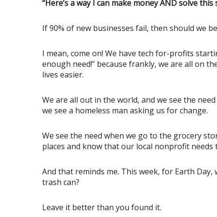
“Here’s a way I can make money AND solve this s
If 90% of new businesses fail, then should we b
I mean, come on! We have tech for-profits starti
enough need!” because frankly, we are all on t
lives easier.
We are all out in the world, and we see the nee
we see a homeless man asking us for change.
We see the need when we go to the grocery store
places and know that our local nonprofit needs t
And that reminds me. This week, for Earth Day, w
trash can?
Leave it better than you found it.