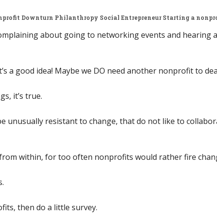
profit Downturn
Philanthropy
Social Entrepreneur
Starting a nonpro
complaining about going to networking events and hearing a 
s a good idea! Maybe we DO need another nonprofit to deal 
s, it’s true.
e unusually resistant to change, that do not like to collabo
from within, for too often nonprofits would rather fire chan
s.
its, then do a little survey.