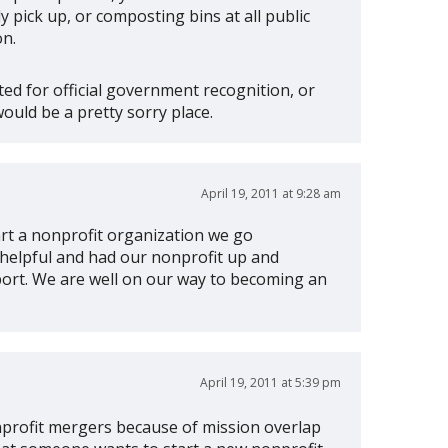
 pick up, or composting bins at all public
on.
ted for official government recognition, or
ould be a pretty sorry place.
April 19, 2011 at 9:28 am
rt a nonprofit organization we go
 helpful and had our nonprofit up and
ort. We are well on our way to becoming an
April 19, 2011 at 5:39 pm
onprofit mergers because of mission overlap