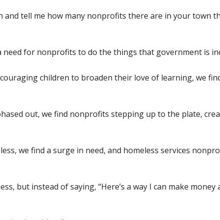
ch and tell me how many nonprofits there are in your town 
g a need for nonprofits to do the things that government is 
encouraging children to broaden their love of learning, we f
hased out, we find nonprofits stepping up to the plate, crea
s, we find a surge in need, and homeless services nonprof
iness, but instead of saying, “Here’s a way I can make money