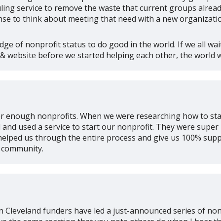
ing service to remove the waste that current groups already
e to think about meeting that need with a new organizati
ge of nonprofit status to do good in the world. If we all wai
 & website before we started helping each other, the world w
ver enough nonprofits. When we were researching how to sta
and used a service to start our nonprofit. They were super
helped us through the entire process and give us 100% supp
t community.
e in Cleveland funders have led a just-announced series of n