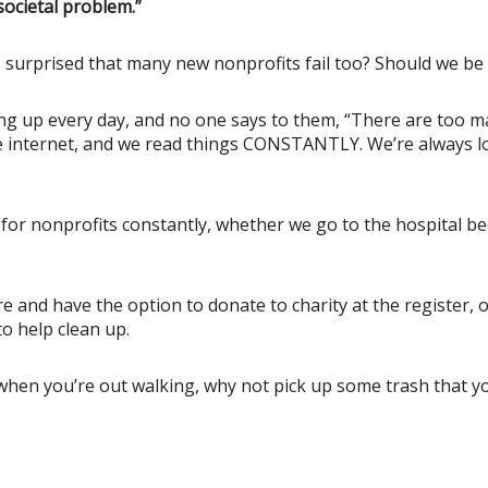
ocietal problem.”
e surprised that many new nonprofits fail too? Should we be
ng up every day, and no one says to them, “There are too man
he internet, and we read things CONSTANTLY. We’re always l
d for nonprofits constantly, whether we go to the hospital 
 and have the option to donate to charity at the register, 
o help clean up.
hen you’re out walking, why not pick up some trash that you 