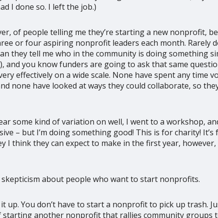
 I done so. I left the job.)
r, of people telling me they’re starting a new nonprofit, bec
 three or four aspiring nonprofit leaders each month. Rarely 
 can they tell me who in the community is doing something s
ng), and you know funders are going to ask that same quest
very effectively on a wide scale. None have spent any time 
and none have looked at ways they could collaborate, so the
ear some kind of variation on well, I went to a workshop, an
ive – but I’m doing something good! This is for charity! It’
 think they can expect to make in the first year, however, i
 skepticism about people who want to start nonprofits.
 it up. You don’t have to start a nonprofit to pick up trash. 
 starting another nonprofit that rallies community groups to