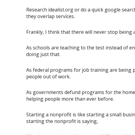
Research idealist.org or do a quick google sear
they overlap services.
Frankly, I think that there will never stop bein
As schools are teaching to the test instead of 
doing just that.
As federal programs for job training are being p
people out of work.
As governments defund programs for the homeles
helping people more than ever before.
Starting a nonprofit is like starting a small bus
starting the nonprofit is saying,