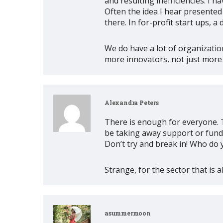
and resulting inefficiencies. I
Often the idea I hear presented 
there. In for-profit start ups,
We do have a lot of organizatio
more innovators, not just more
Alexandra Peters
There is enough for everyone. T
be taking away support or fundi
Don’t try and break in! Who do 
Strange, for the sector that is a
asummermoon