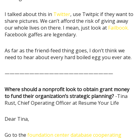
I talked about this in
Twitter
, use Twitpic if they want to
share pictures. We can’t afford the risk of giving away
our whole lives on there. I mean, just look at
Failbook.
Facebook gaffes are legendary.
As far as the friend-feed thing goes, I don’t think we
need to hear about every hard boiled egg you ever ate.
——————————————————————
Where should a nonprofit look to obtain grant money
to fund their organization’s strategic planning?
-Tina
Rust, Chief Operating Officer at Resume Your Life
Dear Tina,
Go to the
foundation center database cooperating