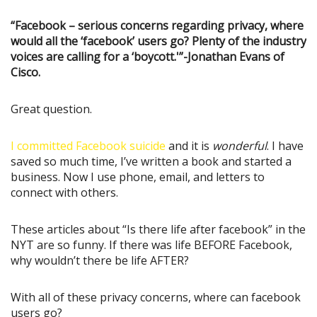
“Facebook – serious concerns regarding privacy, where
would all the ‘facebook’ users go? Plenty of the industry
voices are calling for a ‘boycott.'”-Jonathan Evans of
Cisco.
Great question.
I committed Facebook suicide
and it is
wonderful
. I have
saved so much time, I’ve written a book and started a
business. Now I use phone, email, and letters to
connect with others.
These articles about “Is there life after facebook” in the
NYT are so funny. If there was life BEFORE Facebook,
why wouldn’t there be life AFTER?
With all of these privacy concerns, where can facebook
users go?