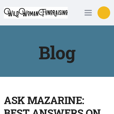
Toggle nav
Blog
ASK MAZARINE:
BEST ANSWERS ON