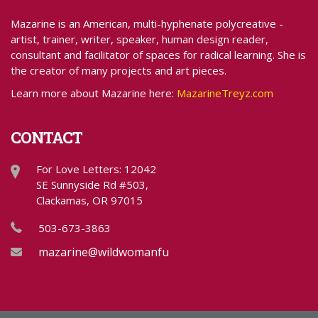
Mazarine is an American, multi-hyphenate polycreative -
artist, trainer, writer, speaker, human design reader,
consultant and facilitator of spaces for radical learning. She is
the creator of many projects and art pieces.
Learn more about Mazarine here:
MazarineTreyz.com
CONTACT
For Love Letters: 12042
SE Sunnyside Rd #503,
Clackamas, OR 97015
503-673-3863
mazarine@wildwomanfundraising.com