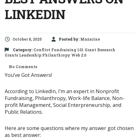
LINKEDIN
October 8, 2025
Posted by:
Mazarine
Category:
Conflict
Fundraising 101
Grant Research
Grants
Leadership
Philanthropy
Web 2.0
No Comments
You’ve Got Answers!
According to LinkedIn, I’m an expert in Nonprofit
Fundraising, Philanthropy, Work-life Balance, Non-
profit Management, Social Enterpreneurship, and
Public Relations.
Here are some questions where my answer got chosen
as best answer: