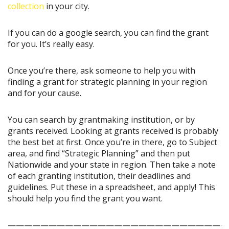
collection
in your city.
If you can do a google search, you can find the grant
for you. It’s really easy.
Once you’re there, ask someone to help you with
finding a grant for strategic planning in your region
and for your cause.
You can search by grantmaking institution, or by
grants received. Looking at grants received is probably
the best bet at first. Once you’re in there, go to Subject
area, and find “Strategic Planning” and then put
Nationwide and your state in region. Then take a note
of each granting institution, their deadlines and
guidelines. Put these in a spreadsheet, and apply! This
should help you find the grant you want.
———————————————————————————