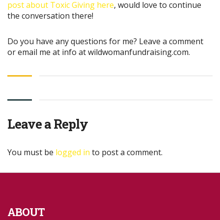
post about Toxic Giving here
, would love to continue
the conversation there!
Do you have any questions for me? Leave a comment
or email me at info at wildwomanfundraising.com.
Leave a Reply
You must be
logged in
to post a comment.
ABOUT