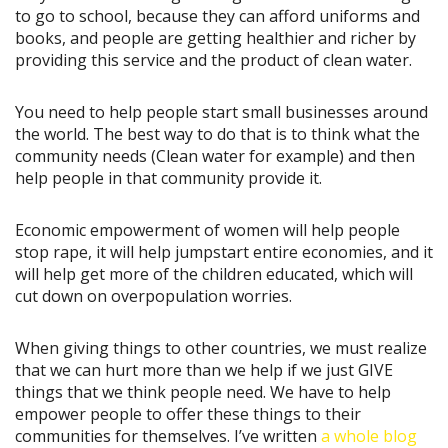
to go to school, because they can afford uniforms and
books, and people are getting healthier and richer by
providing this service and the product of clean water.
You need to help people start small businesses around
the world. The best way to do that is to think what the
community needs (Clean water for example) and then
help people in that community provide it.
Economic empowerment of women will help people
stop rape, it will help jumpstart entire economies, and it
will help get more of the children educated, which will
cut down on overpopulation worries.
When giving things to other countries, we must realize
that we can hurt more than we help if we just GIVE
things that we think people need. We have to help
empower people to offer these things to their
communities for themselves. I’ve written
a whole blog