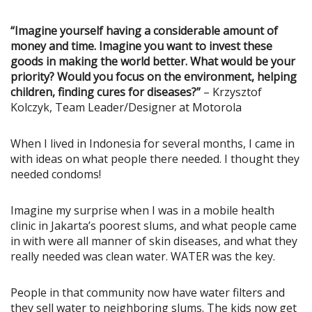
“Imagine yourself having a considerable amount of
money and time. Imagine you want to invest these
goods in making the world better. What would be your
priority? Would you focus on the environment, helping
children, finding cures for diseases?”
– Krzysztof
Kolczyk, Team Leader/Designer at Motorola
When I lived in Indonesia for several months, I came in
with ideas on what people there needed. I thought they
needed condoms!
Imagine my surprise when I was in a mobile health
clinic in Jakarta’s poorest slums, and what people came
in with were all manner of skin diseases, and what they
really needed was clean water. WATER was the key.
People in that community now have water filters and
they sell water to neighboring slums. The kids now get