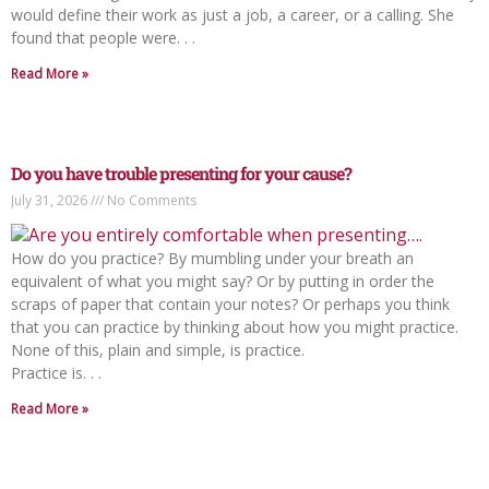
would define their work as just a job, a career, or a calling. She
found that people were. . .
Read More »
Do you have trouble presenting for your cause?
July 31, 2026
No Comments
How do you practice? By mumbling under your breath an
equivalent of what you might say? Or by putting in order the
scraps of paper that contain your notes? Or perhaps you think
that you can practice by thinking about how you might practice.
None of this, plain and simple, is practice.
Practice is. . .
Read More »