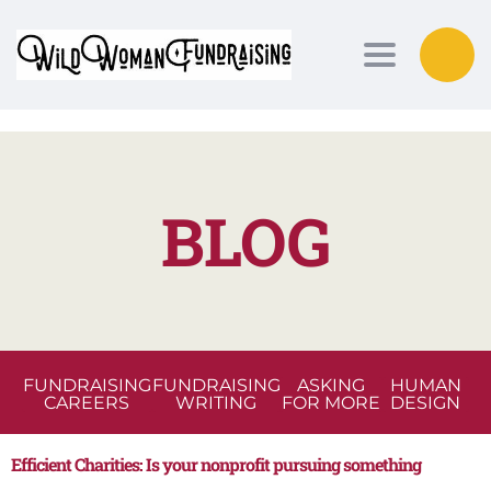
Toggle nav
BLOG
FUNDRAISING
FUNDRAISING
ASKING
HUMAN
CAREERS
WRITING
FOR MORE
DESIGN
Efficient Charities: Is your nonprofit pursuing something