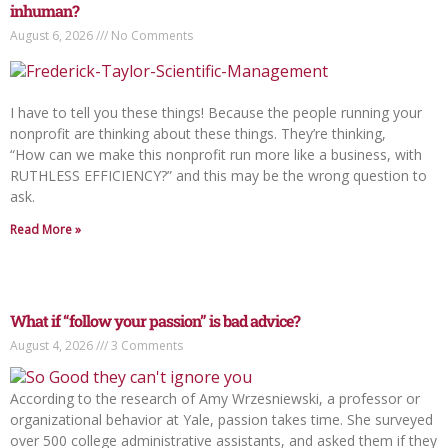
inhuman?
August 6, 2026
No Comments
I have to tell you these things! Because the people running your
nonprofit are thinking about these things. They’re thinking,
“How can we make this nonprofit run more like a business, with
RUTHLESS EFFICIENCY?” and this may be the wrong question to
ask.
Read More »
What if “follow your passion” is bad advice?
August 4, 2026
3 Comments
According to the research of Amy Wrzesniewski, a professor or
organizational behavior at Yale, passion takes time. She surveyed
over 500 college administrative assistants, and asked them if they