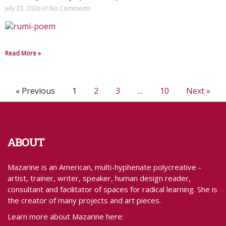
July 23, 2026
No Comments
Read More »
« Previous
1
2
3
…
10
Next »
ABOUT
Mazarine is an American, multi-hyphenate polycreative -
artist, trainer, writer, speaker, human design reader,
consultant and facilitator of spaces for radical learning. She is
the creator of many projects and art pieces.
MazarineTreyz.com
Learn more about Mazarine here: