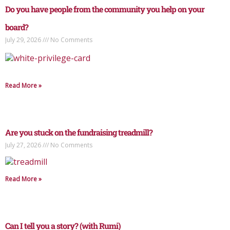
Do you have people from the community you help on your
board?
July 29, 2026
No Comments
Read More »
Are you stuck on the fundraising treadmill?
July 27, 2026
No Comments
Read More »
Can I tell you a story? (with Rumi)