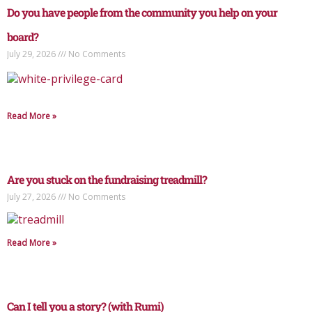
Do you have people from the community you help on your
board?
July 29, 2026
No Comments
Read More »
Are you stuck on the fundraising treadmill?
July 27, 2026
No Comments
Read More »
Can I tell you a story? (with Rumi)