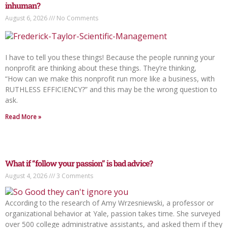
inhuman?
August 6, 2026
No Comments
I have to tell you these things! Because the people running your
nonprofit are thinking about these things. They’re thinking,
“How can we make this nonprofit run more like a business, with
RUTHLESS EFFICIENCY?” and this may be the wrong question to
ask.
Read More »
What if “follow your passion” is bad advice?
August 4, 2026
3 Comments
According to the research of Amy Wrzesniewski, a professor or
organizational behavior at Yale, passion takes time. She surveyed
over 500 college administrative assistants, and asked them if they