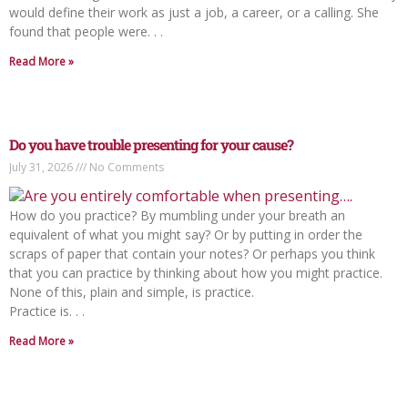
would define their work as just a job, a career, or a calling. She
found that people were. . .
Read More »
Do you have trouble presenting for your cause?
July 31, 2026
No Comments
How do you practice? By mumbling under your breath an
equivalent of what you might say? Or by putting in order the
scraps of paper that contain your notes? Or perhaps you think
that you can practice by thinking about how you might practice.
None of this, plain and simple, is practice.
Practice is. . .
Read More »