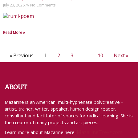
July 23, 2026
No Comments
Read More »
« Previous
1
2
3
…
10
Next »
ABOUT
Mazarine is an American, multi-hyphenate polycreative -
artist, trainer, writer, speaker, human design reader,
consultant and facilitator of spaces for radical learning. She is
the creator of many projects and art pieces.
MazarineTreyz.com
Learn more about Mazarine here: