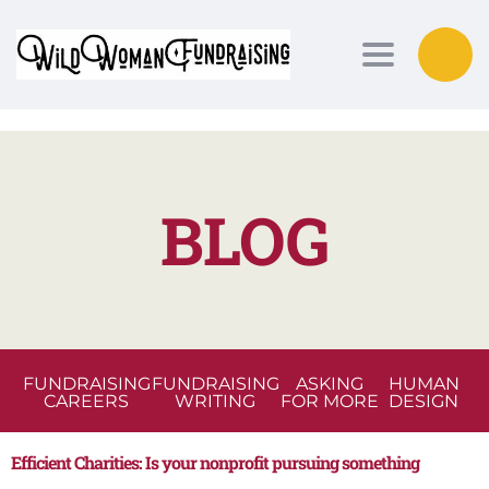
Toggle nav
BLOG
FUNDRAISING
FUNDRAISING
ASKING
HUMAN
CAREERS
WRITING
FOR MORE
DESIGN
Efficient Charities: Is your nonprofit pursuing something