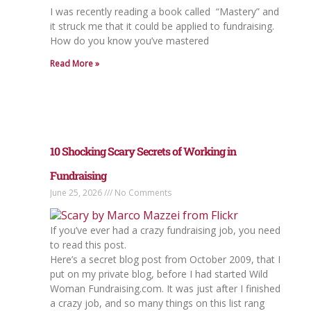
I was recently reading a book called “Mastery” and
it struck me that it could be applied to fundraising.
How do you know you’ve mastered
Read More »
10 Shocking Scary Secrets of Working in
Fundraising
June 25, 2026
No Comments
If you’ve ever had a crazy fundraising job, you need
to read this post.
Here’s a secret blog post from October 2009, that I
put on my private blog, before I had started Wild
Woman Fundraising.com. It was just after I finished
a crazy job, and so many things on this list rang