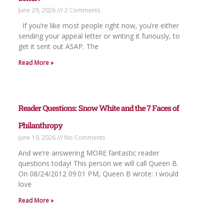
June 29, 2026
2 Comments
If you’re like most people right now, you’re either
sending your appeal letter or writing it furiously, to
get it sent out ASAP. The
Read More »
Reader Questions: Snow White and the 7 Faces of
Philanthropy
June 19, 2026
No Comments
And we’re answering MORE fantastic reader
questions today! This person we will call Queen B.
On 08/24/2012 09:01 PM, Queen B wrote: I would
love
Read More »