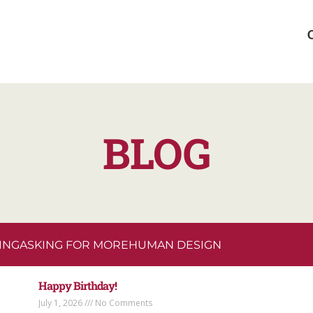
BLOG
ING
ASKING FOR MORE
HUMAN DESIGN
Happy Birthday!
July 1, 2026
No Comments