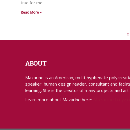
true for me.
Read More »
«
ABOUT
Mazarine is an American, multi-hyphenate polycreative 
speaker, human design reader, consultant and facilita
learning. She is the creator of many projects and art
MazarineTreyz.
Learn more about Mazarine here: