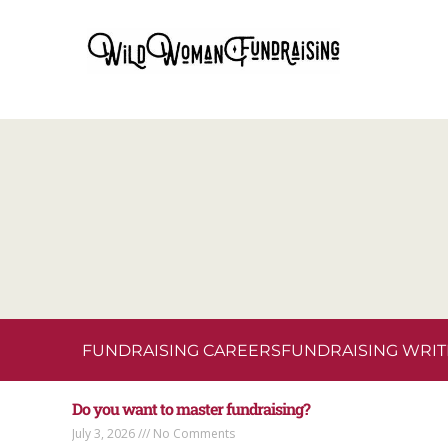
FUNDRAISING CAREERS
FUNDRAISING WRIT
Do you want to master fundraising?
July 3, 2026
No Comments