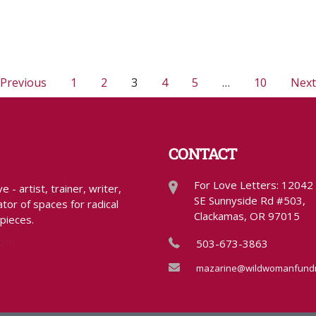
 Previous
1
2
3
4
5
…
10
Next
CONTACT
For Love Letters: 12042
- artist, trainer, writer,
SE Sunnyside Rd #503,
tor of spaces for radical
Clackamas, OR 97015
 pieces.
com
503-673-3863
mazarine@wildwomanfundr