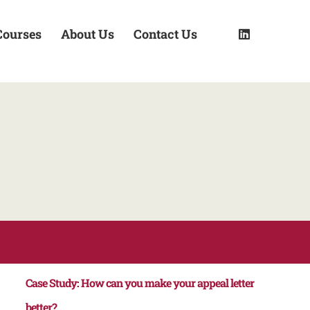
Courses
About Us
Contact Us
Case Study: How can you make your appeal letter
better?