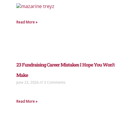
Read More »
23 Fundraising Career Mistakes I Hope You Won’t
Make
June 23, 2026
3 Comments
Read More »