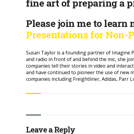
fine art of preparing a 
Please join me to learn 
Presentations for Non-P
Susan Taylor is a founding partner of Imagine P
and radio in front of and behind the mic, she jo
companies tell their stories in video and intera
and have continued to pioneer the use of new m
companies including Freightliner, Adidas, Parr 
Leave a Reply