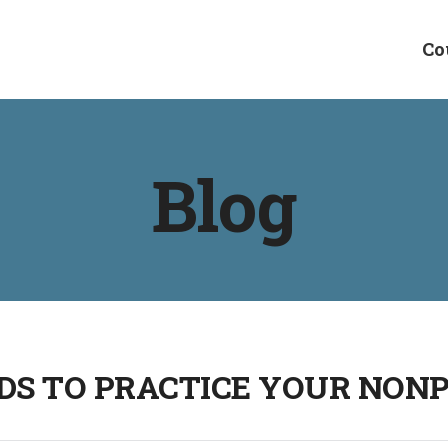
Co
Blog
DS TO PRACTICE YOUR NON