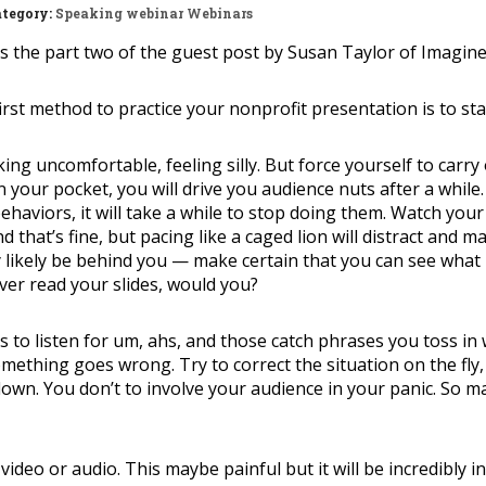
tegory:
Speaking
webinar
Webinars
is the part two of the guest post by Susan Taylor of Imagin
irst method to practice your nonprofit presentation is to sta
ing uncomfortable, feeling silly. But force yourself to carry
in your pocket, you will drive you audience nuts after a while.
behaviors, it will take a while to stop doing them. Watch you
that’s fine, but pacing like a caged lion will distract and m
y likely be behind you — make certain that you can see what 
ver read your slides, would you?
s to listen for um, ahs, and those catch phrases you toss i
something goes wrong. Try to correct the situation on the fly,
wn. You don’t to involve your audience in your panic. So m
video or audio. This maybe painful but it will be incredibly i