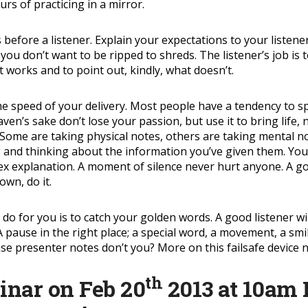
urs of practicing in a mirror.
 before a listener. Explain your expectations to your listener
you don’t want to be ripped to shreds. The listener’s job is 
 works and to point out, kindly, what doesn’t.
is the speed of your delivery. Most people have a tendency to
eaven’s sake don’t lose your passion, but use it to bring lif
Some are taking physical notes, others are taking mental no
ng and thinking about the information you’ve given them. Your
 explanation. A moment of silence never hurt anyone. A good 
own, do it.
 do for you is to catch your golden words. A good listener wi
pause in the right place; a special word, a movement, a smile
e presenter notes don’t you? More on this failsafe device n
th
binar on Feb 20
2013 at 10am 