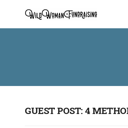
GUEST POST: 4 METHO