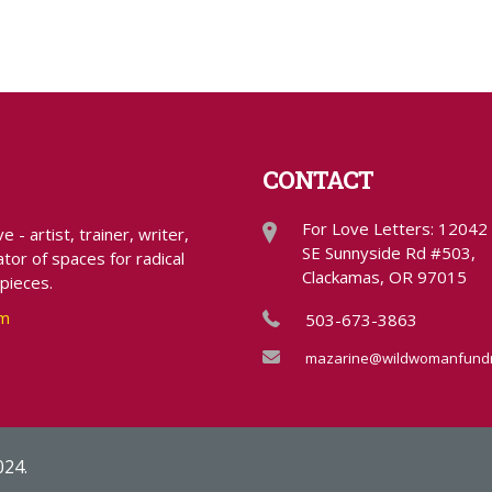
CONTACT
For Love Letters: 12042
- artist, trainer, writer,
SE Sunnyside Rd #503,
tor of spaces for radical
Clackamas, OR 97015
 pieces.
om
503-673-3863
mazarine@wildwomanfundr
024.