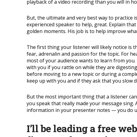
playback of a video recording than you will in ho
But, the ultimate and very best way to practice is
experienced speaker to help, great. Explain that 
golden moments. His job is to help improve what
The first thing your listener will likely notice 
fear, adrenalin and passion for the topic. For h
most of your audience wants to learn from you. 
with you if you rattle on while they are digesti
before moving to a new topic or during a complex
keep up with you and if they ask that you slow d
But the most important thing that a listener can
you speak that really made your message sing. A 
information in your presenter notes — you do us
I’ll be leading a free we