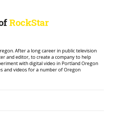
 of
RockStar
gon. After a long career in public television
cer and editor, to create a company to help
periment with digital video in Portland Oregon
es and videos for a number of Oregon