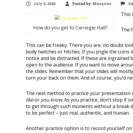
July 9, 2026
Posted by:
Mazarine
Ca
This 
How do you get to Carnegie Hall?
The f
This can be freaky. There you are, no doubt look
body twitches or hitches. If you jingle the coins 
notice and be distracted. If these are ingrained 
open to the audience. If you want to move around 
the slides. Remember that your slides will mostl
turn your back on them. And of course, you’d ne
The next method to practice your presentation i
like
or
you know
. As you practice, don’t stop if 
to get through such moments without a break do
to be perfect – just real, authentic, and human.
Another practice option is to record yourself on 