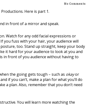
No Comments
e Productions.
Here is part 1
.
nd in front of a mirror and speak.
 on. Watch for any odd facial expressions or
 If you fuss with your hair, your audience will
r posture, too. Stand up straight, keep your body
ake it hard for your audience to look at you and
is in front of you audience without having to
n when the going gets tough – such as
okay
or
 and if you can’t, make a plan for what you’ll do
ake a plan. Also, remember that you don’t need
nstructive. You will learn more watching the