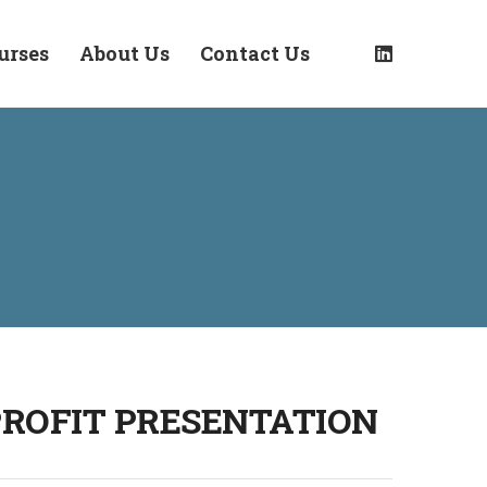
urses
About Us
Contact Us
PROFIT PRESENTATION