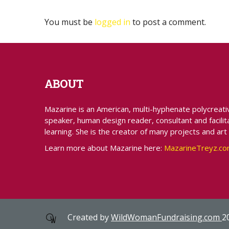
You must be
logged in
to post a comment.
ABOUT
Mazarine is an American, multi-hyphenate polycreative 
speaker, human design reader, consultant and facilita
learning. She is the creator of many projects and art
Learn more about Mazarine here:
MazarineTreyz.c
Created by
WildWomanFundraising.com
2