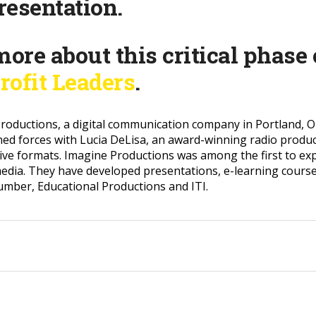
presentation.
more about this critical phase
rofit Leaders
.
roductions, a digital communication company in Portland, Ore
ined forces with Lucia DeLisa, an award-winning radio produ
ctive formats. Imagine Productions was among the first to ex
edia. They have developed presentations, e-learning cours
Lumber, Educational Productions and ITI.