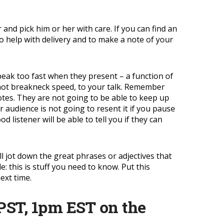
 and pick him or her with care. If you can find an
to help with delivery and to make a note of your
 speak too fast when they present – a function of
e, not breakneck speed, to your talk. Remember
tes. They are not going to be able to keep up
 audience is not going to resent it if you pause
listener will be able to tell you if they can
ll jot down the great phrases or adjectives that
: this is stuff you need to know. Put this
ext time.
PST, 1pm EST on the