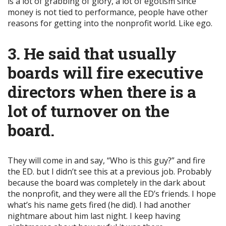
is a lot of grabbing of glory, a lot of egotism since
money is not tied to performance, people have other
reasons for getting into the nonprofit world. Like ego.
3. He said that usually
boards will fire executive
directors when there is a
lot of turnover on the
board
.
They will come in and say, “Who is this guy?” and fire
the ED. but I didn’t see this at a previous job. Probably
because the board was completely in the dark about
the nonprofit, and they were all the ED’s friends. I hope
what’s his name gets fired (he did). I had another
nightmare about him last night. I keep having