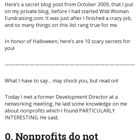
Here’s a secret blog post from October 2009, that I put
on my private blog, before I had started Wild Woman
Fundraising.com. It was just after I finished a crazy job,
and so many things on this list rang true for me.
In honor of Halloween, here’s are 10 scary secrets for
you!
——————————————————————————-
What I have to say… may shock you, but read on!
Today I met a former Development Director at a
networking meeting, he laid some knowledge on me
about nonprofits which I found PARTICULARLY
INTERESTING. He said,
0. Nonprofits do not