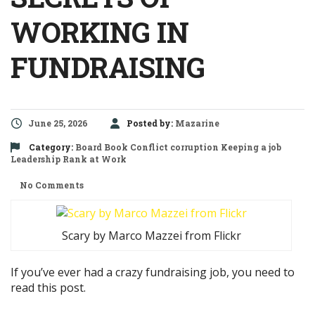
WORKING IN
FUNDRAISING
June 25, 2026
Posted by:
Mazarine
Category:
Board
Book
Conflict
corruption
Keeping a job
Leadership
Rank at Work
No Comments
Scary by Marco Mazzei from Flickr
If you’ve ever had a crazy fundraising job, you need to
read this post.