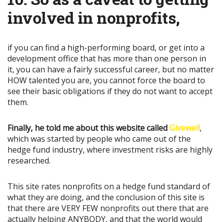
involved in nonprofits
,
if you can find a high-performing board, or get into a
development office that has more than one person in
it, you can have a fairly successful career, but no matter
HOW talented you are, you cannot force the board to
see their basic obligations if they do not want to accept
them.
Finally, he told me about this website called
Givewell
,
which was started by people who came out of the
hedge fund industry, where investment risks are highly
researched.
This site rates nonprofits on a hedge fund standard of
what they are doing, and the conclusion of this site is
that there are VERY FEW nonprofits out there that are
actually helping ANYBODY, and that the world would