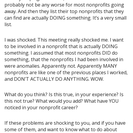
probably not be any worse for most nonprofits going
away. And then they list their top nonprofits that they
can find are actually DOING something. It’s a very small
list.
I was shocked. This meeting really shocked me. I want
to be involved in a nonprofit that is actually DOING
something. I assumed that most nonprofits DID do
something, that the nonprofits I had been involved in
were anomalies. Apparently not. Apparently MANY
nonprofits are like one of the previous places I worked,
and DON’T ACTUALLY DO ANYTHING. WOW.
What do you think? Is this true, in your experience? Is
this not true? What would you add? What have YOU
noticed in your nonprofit career?
If these problems are shocking to you, and if you have
some of them, and want to know what to do about