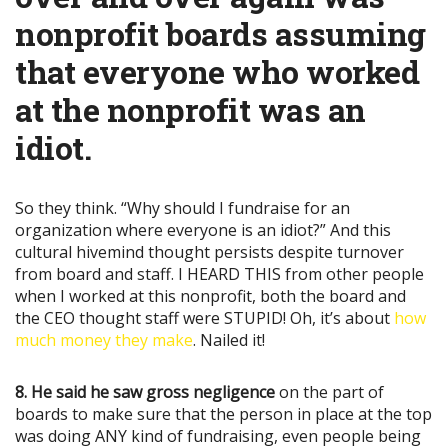
nonprofit boards assuming
that everyone who worked
at the nonprofit was an
idiot.
So they think. “Why should I fundraise for an
organization where everyone is an idiot?” And this
cultural hivemind thought persists despite turnover
from board and staff. I HEARD THIS from other people
when I worked at this nonprofit, both the board and
the CEO thought staff were STUPID! Oh, it’s about
how
much money they make
. Nailed it!
8. He said he saw gross negligence
on the part of
boards to make sure that the person in place at the top
was doing ANY kind of fundraising, even people being