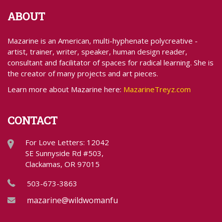
ABOUT
Mazarine is an American, multi-hyphenate polycreative -
artist, trainer, writer, speaker, human design reader,
consultant and facilitator of spaces for radical learning. She is
the creator of many projects and art pieces.
Learn more about Mazarine here:
MazarineTreyz.com
CONTACT
For Love Letters: 12042
SE Sunnyside Rd #503,
Clackamas, OR 97015
503-673-3863
mazarine@wildwomanfundraising.com