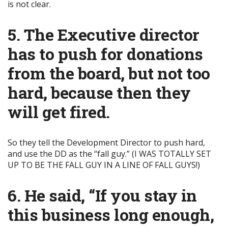
is not clear.
5. The Executive director
has to push for donations
from the board, but not too
hard, because then they
will get fired.
So they tell the Development Director to push hard,
and use the DD as the “fall guy.” (I WAS TOTALLY SET
UP TO BE THE FALL GUY IN A LINE OF FALL GUYS!)
6. He said, “If you stay in
this business long enough,