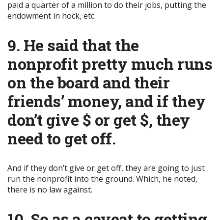
paid a quarter of a million to do their jobs, putting the
endowment in hock, etc.
9. He said that the
nonprofit pretty much runs
on the board and their
friends’ money, and if they
don’t give $ or get $, they
need to get off.
And if they don’t give or get off, they are going to just
run the nonprofit into the ground. Which, he noted,
there is no law against.
10. So as a caveat to getting