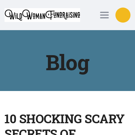
Toggle nav
Blog
10 SHOCKING SCARY
SECRETS OF