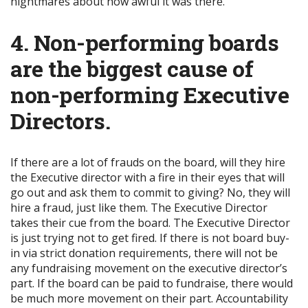
nightmares about how awful it was there.
4. Non-performing boards
are the biggest cause of
non-performing Executive
Directors.
If there are a lot of frauds on the board, will they hire
the Executive director with a fire in their eyes that will
go out and ask them to commit to giving? No, they will
hire a fraud, just like them. The Executive Director
takes their cue from the board. The Executive Director
is just trying not to get fired. If there is not board buy-
in via strict donation requirements, there will not be
any fundraising movement on the executive director’s
part. If the board can be paid to fundraise, there would
be much more movement on their part. Accountability