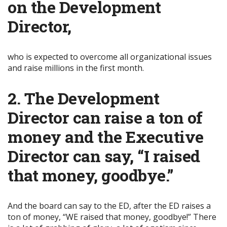
on the Development
Director,
who is expected to overcome all organizational issues
and raise millions in the first month.
2. The Development
Director can raise a ton of
money and the Executive
Director can say, “I raised
that money, goodbye.”
And the board can say to the ED, after the ED raises a
ton of money, “WE raised that money, goodbye!” There