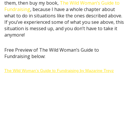
them, then buy my book,
The Wild Woman’s Guide to
Fundraising
, because I have a whole chapter about
what to do in situations like the ones described above.
If you’ve experienced some of what you see above, this
situation is messed up, and you don’t have to take it
anymore!
Free Preview of The Wild Woman’s Guide to
Fundraising below:
The Wild Woman’s Guide to Fundraising by Mazarine Treyz