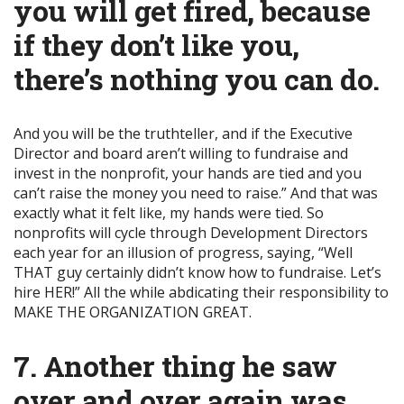
you will get fired, because
if they don’t like you,
there’s nothing you can do.
And you will be the truthteller, and if the Executive
Director and board aren’t willing to fundraise and
invest in the nonprofit, your hands are tied and you
can’t raise the money you need to raise.” And that was
exactly what it felt like, my hands were tied. So
nonprofits will cycle through Development Directors
each year for an illusion of progress, saying, “Well
THAT guy certainly didn’t know how to fundraise. Let’s
hire HER!” All the while abdicating their responsibility to
MAKE THE ORGANIZATION GREAT.
7. Another thing he saw
over and over again was