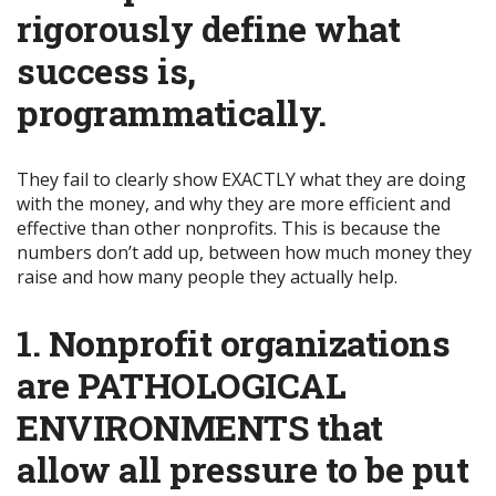
rigorously define what
success is,
programmatically
.
They fail to clearly show EXACTLY what they are doing
with the money, and why they are more efficient and
effective than other nonprofits. This is because the
numbers don’t add up, between how much money they
raise and how many people they actually help.
1. Nonprofit organizations
are PATHOLOGICAL
ENVIRONMENTS that
allow all pressure to be put