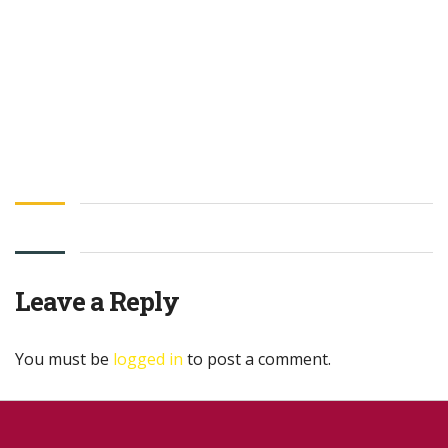
Leave a Reply
You must be
logged in
to post a comment.