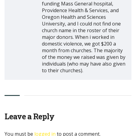
funding Mass General hospital,
Providence Health & Services, and
Oregon Health and Sciences
University, and I could not find one
church name in the roster of their
major donors. When i worked in
domestic violence, we got $200 a
month from churches. The majority
of the money we raised was given by
individuals (who may have also given
to their churches).
Leave a Reply
You must be
logged in
to post a comment.