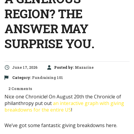
REGION? THE
ANSWER MAY
SURPRISE YOU.
June 17, 2026
Posted by:
Mazarine
Category:
Fundraising 101
2 Comments
Nice one Chronicle! On August 20th the Chronicle of
philanthropy put out
an interactive graph with giving
breakdowns for the entire US
!
We’ve got some fantastic giving breakdowns here.