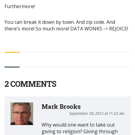
Furthermore!
You can break it down by town. And zip code. And
there’s more! So much more! DATA WONKS -> REJOICE!
2 COMMENTS
Mark Brooks
September 26, 2012 at 11:23 am
Why would one want to take out
giving to religion? Giving through