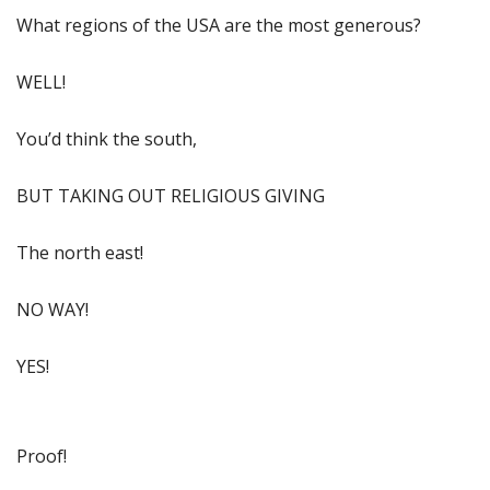
What regions of the USA are the most generous?
WELL!
You’d think the south,
BUT TAKING OUT RELIGIOUS GIVING
The north east!
NO WAY!
YES!
Proof!