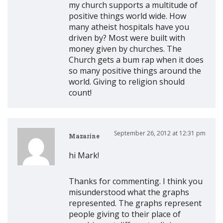
my church supports a multitude of
positive things world wide. How
many atheist hospitals have you
driven by? Most were built with
money given by churches. The
Church gets a bum rap when it does
so many positive things around the
world. Giving to religion should
count!
September 26, 2012 at 12:31 pm
Mazarine
hi Mark!
Thanks for commenting. I think you
misunderstood what the graphs
represented. The graphs represent
people giving to their place of