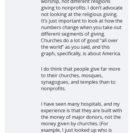
worship, not different religions
giving to nonprofits. I don’t advocate
not looking at the religious giving.
It’s just important to look at how the
numbers change when you take out
different segments of giving.
Churches do a lot of good “all over
the world” as you said, and this
graph, specifically, is about America.
I do think that people give far more
to their churches, mosques,
synagogues, and temples than to
nonprofits.
I have seen many hospitals, and my
experience is that they are built with
the money of major donors, not the
money given by churches. (For
example, I just looked up who is