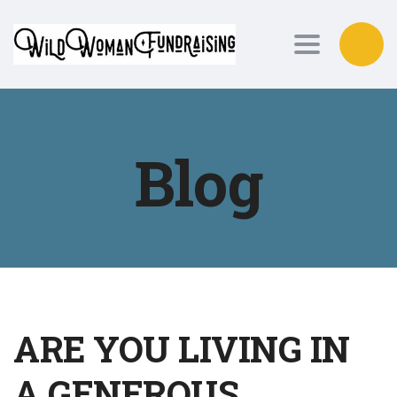
Toggle nav
Blog
ARE YOU LIVING IN
A GENEROUS