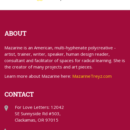
ABOUT
Mazarine is an American, multi-hyphenate polycreative -
artist, trainer, writer, speaker, human design reader,
consultant and facilitator of spaces for radical learning. She is
the creator of many projects and art pieces.
Learn more about Mazarine here:
MazarineTreyz.com
CONTACT
For Love Letters: 12042
SE Sunnyside Rd #503,
Clackamas, OR 97015