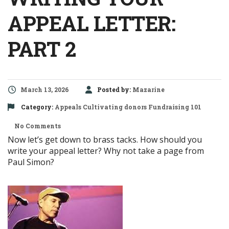
APPEAL LETTER:
PART 2
March 13, 2026
Posted by:
Mazarine
Category:
Appeals
Cultivating donors
Fundraising 101
No Comments
Now let’s get down to brass tacks. How should you
write your appeal letter? Why not take a page from
Paul Simon?