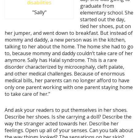
graduate from
"Sally"
elementary school. She
started out the day,
tied her shoes, put on
her jumper, and went down to breakfast. But instead of
mommy and daddy, a new person was in the kitchen,
talking to her about the home. The home she had to go
to, because mommy and daddy couldn’t take care of her
anymore. Sally has Halal syndrome. This is a rare
disorder characterized by microcephaly, cleft palate,
and other medical challenges. Because of enormous
medical bills, her parents can no longer afford to have
only one parent working with one parent staying home
to take care of her.”
And ask your readers to put themselves in her shoes.
Describe her shoes. Is she carrying a doll? Describe the
way the stranger acted towards her. Describe her
feelings. Open up all of your senses. Can you talk about
the way things looked? The sensations on her skin?