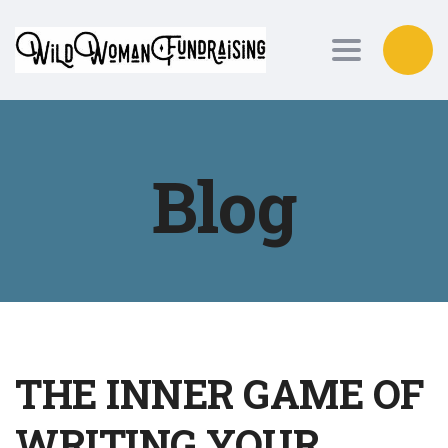
Toggle nav
Blog
THE INNER GAME OF
WRITING YOUR