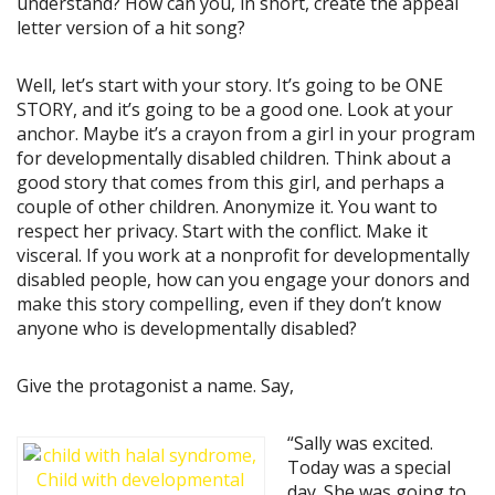
understand? How can you, in short, create the appeal
letter version of a hit song?
Well, let’s start with your story. It’s going to be ONE
STORY, and it’s going to be a good one. Look at your
anchor. Maybe it’s a crayon from a girl in your program
for developmentally disabled children. Think about a
good story that comes from this girl, and perhaps a
couple of other children. Anonymize it. You want to
respect her privacy. Start with the conflict. Make it
visceral. If you work at a nonprofit for developmentally
disabled people, how can you engage your donors and
make this story compelling, even if they don’t know
anyone who is developmentally disabled?
Give the protagonist a name. Say,
“Sally was excited.
Today was a special
day. She was going to