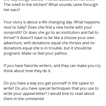
The smell in the kitchen? What sounds came through
her ears?
Your story is about a life-changing day. What happens
next to Sally? Does she find a new home with your
nonprofit? Or does she go to an institution and fail to
thrive? It doesn’t have to be like a choose your own
adventure, with donations equal she thrives and no
donations equal she is in trouble, but it should be
poignant. Make us feel your pathos.
If you have favorite writers, and they can make you cry,
think about how they do it.
Do you have a way you get yourself in the space to
write? Do you have special techniques that you use to
write your appeal letter? I would love to read about
them in the comments!