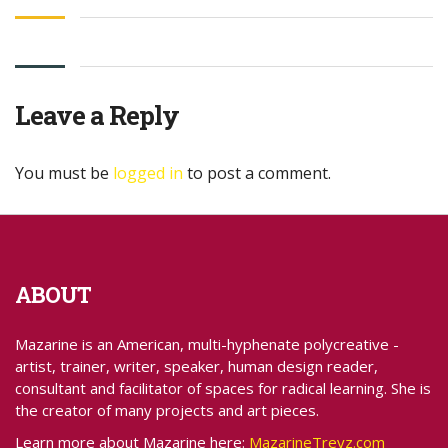
Leave a Reply
You must be
logged in
to post a comment.
ABOUT
Mazarine is an American, multi-hyphenate polycreative -
artist, trainer, writer, speaker, human design reader,
consultant and facilitator of spaces for radical learning. She is
the creator of many projects and art pieces.
Learn more about Mazarine here:
MazarineTreyz.com