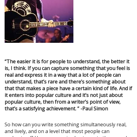
“The easier it is for people to understand, the better it
is, I think. If you can capture something that you feel is
real and express it in a way that a lot of people can
understand, that’s rare and there’s something about
that that makes a piece have a certain kind of life. And if
it enters into popular culture and it’s not just about
popular culture, then from a writer’s point of view,
that’s a satisfying achievement. ” -Paul Simon
So how can you write something simultaneously real,
and lively, and on a level that most people can