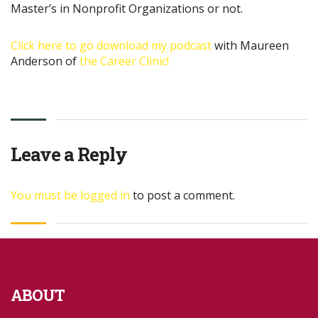
Master’s in Nonprofit Organizations or not.
Click here to go download my podcast
with Maureen
Anderson of
the Career Clinic!
Leave a Reply
You must be
logged in
to post a comment.
ABOUT