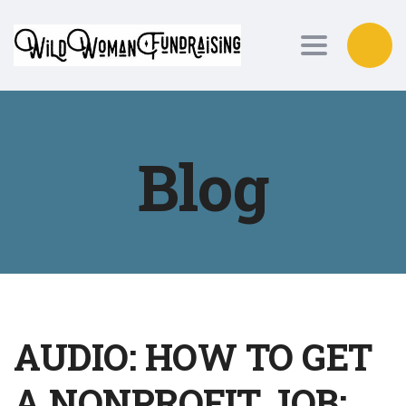
Toggle nav
Blog
AUDIO: HOW TO GET
A NONPROFIT JOB: