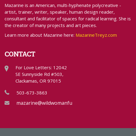
Mazarine is an American, multi-hyphenate polycreative -
artist, trainer, writer, speaker, human design reader,
consultant and facilitator of spaces for radical learning. She is
the creator of many projects and art pieces.
Learn more about Mazarine here:
MazarineTreyz.com
CONTACT
For Love Letters: 12042
SE Sunnyside Rd #503,
Clackamas, OR 97015
503-673-3863
mazarine@wildwomanfundraising.com