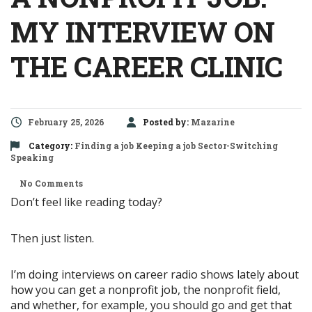
MY INTERVIEW ON
THE CAREER CLINIC
February 25, 2026
Posted by:
Mazarine
Category:
Finding a job
Keeping a job
Sector-Switching
Speaking
No Comments
Don’t feel like reading today?
Then just listen.
I’m doing interviews on career radio shows lately about
how you can get a nonprofit job, the nonprofit field,
and whether, for example, you should go and get that