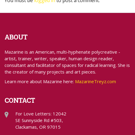
You must be
logged in
to post a comment.
ABOUT
Mazarine is an American, multi-hyphenate polycreative -
artist, trainer, writer, speaker, human design reader,
consultant and facilitator of spaces for radical learning. She is
the creator of many projects and art pieces.
Learn more about Mazarine here:
MazarineTreyz.com
CONTACT
For Love Letters: 12042
SE Sunnyside Rd #503,
Clackamas, OR 97015