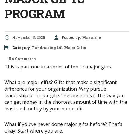
PROGRAM
November 5, 2025
Posted by:
Mazarine
Category:
Fundraising 101
Major Gifts
No Comments
This is part one in a series of ten on major gifts.
What are major gifts? Gifts that make a significant
difference for your organization. Why pursue
leadership or major gifts? Because this is the way you
can get money in the shortest amount of time with the
least cash outlay by your nonprofit.
What if you’ve never done major gifts before? That’s
okay. Start where you are.