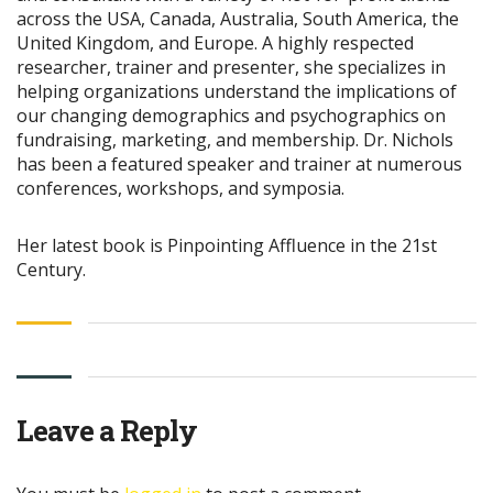
across the USA, Canada, Australia, South America, the
United Kingdom, and Europe. A highly respected
researcher, trainer and presenter, she specializes in
helping organizations understand the implications of
our changing demographics and psychographics on
fundraising, marketing, and membership. Dr. Nichols
has been a featured speaker and trainer at numerous
conferences, workshops, and symposia.
Her latest book is Pinpointing Affluence in the 21st
Century.
Leave a Reply