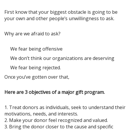
First know that your biggest obstacle is going to be
your own and other people’s unwillingness to ask.
Why are we afraid to ask?
We fear being offensive
We don’t think our organizations are deserving
We fear being rejected.
Once you’ve gotten over that,
Here are 3 objectives of a major gift program.
1. Treat donors as individuals, seek to understand their
motivations, needs, and interests.
2. Make your donor feel recognized and valued.
3. Bring the donor closer to the cause and specific