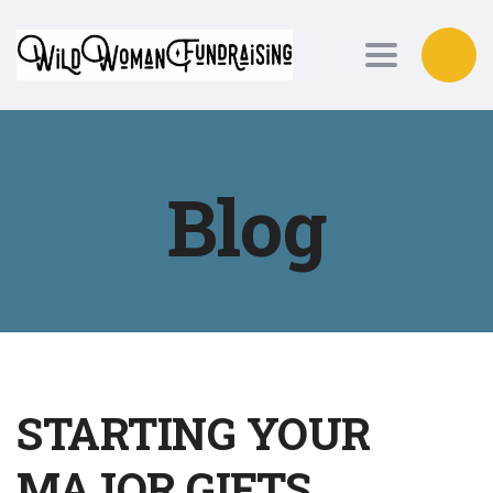
Toggle nav
Blog
STARTING YOUR
MAJOR GIFTS