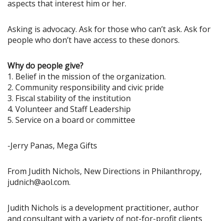
aspects that interest him or her.
Asking is advocacy. Ask for those who can’t ask. Ask for
people who don’t have access to these donors.
Why do people give?
1. Belief in the mission of the organization.
2. Community responsibility and civic pride
3. Fiscal stability of the institution
4. Volunteer and Staff Leadership
5. Service on a board or committee
-Jerry Panas, Mega Gifts
From Judith Nichols, New Directions in Philanthropy,
judnich@aol.com.
Judith Nichols is a development practitioner, author
and consultant with a variety of not-for-profit clients