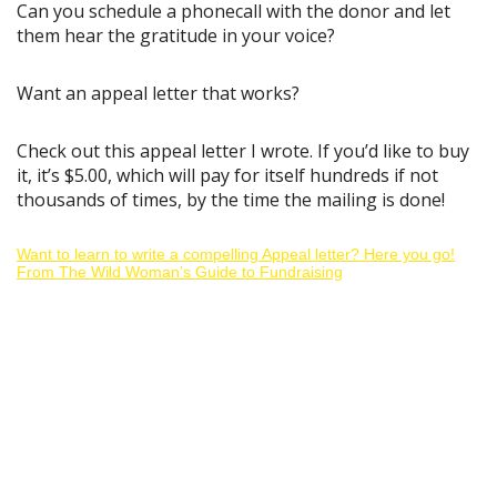
Can you schedule a phonecall with the donor and let
them hear the gratitude in your voice?
Want an appeal letter that works?
Check out this appeal letter I wrote. If you’d like to buy
it, it’s $5.00, which will pay for itself hundreds if not
thousands of times, by the time the mailing is done!
Want to learn to write a compelling Appeal letter? Here you go!
From The Wild Woman’s Guide to Fundraising