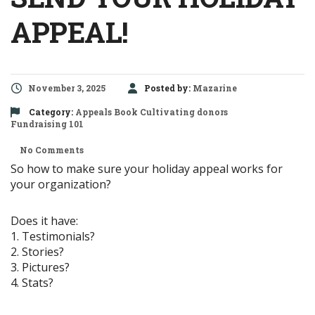
APPEAL!
November 3, 2025
Posted by:
Mazarine
Category:
Appeals
Book
Cultivating donors
Fundraising 101
No Comments
So how to make sure your holiday appeal works for
your organization?
Does it have:
1. Testimonials?
2. Stories?
3. Pictures?
4. Stats?