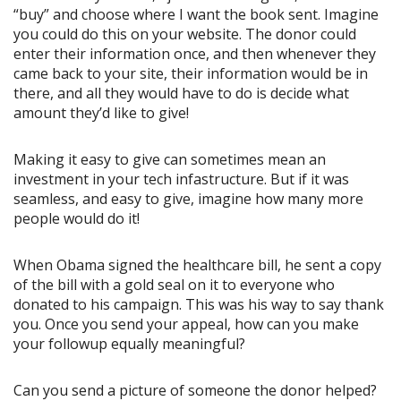
“buy” and choose where I want the book sent. Imagine
you could do this on your website. The donor could
enter their information once, and then whenever they
came back to your site, their information would be in
there, and all they would have to do is decide what
amount they’d like to give!
Making it easy to give can sometimes mean an
investment in your tech infastructure. But if it was
seamless, and easy to give, imagine how many more
people would do it!
When Obama signed the healthcare bill, he sent a copy
of the bill with a gold seal on it to everyone who
donated to his campaign. This was his way to say thank
you. Once you send your appeal, how can you make
your followup equally meaningful?
Can you send a picture of someone the donor helped?