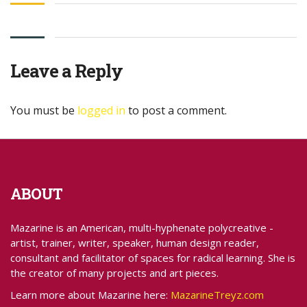
Leave a Reply
You must be
logged in
to post a comment.
ABOUT
Mazarine is an American, multi-hyphenate polycreative -
artist, trainer, writer, speaker, human design reader,
consultant and facilitator of spaces for radical learning. She is
the creator of many projects and art pieces.
Learn more about Mazarine here:
MazarineTreyz.com