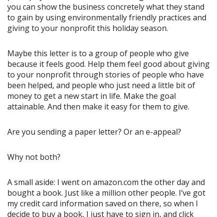
you can show the business concretely what they stand
to gain by using environmentally friendly practices and
giving to your nonprofit this holiday season.
Maybe this letter is to a group of people who give
because it feels good. Help them feel good about giving
to your nonprofit through stories of people who have
been helped, and people who just need a little bit of
money to get a new start in life. Make the goal
attainable. And then make it easy for them to give.
Are you sending a paper letter? Or an e-appeal?
Why not both?
A small aside: I went on amazon.com the other day and
bought a book. Just like a million other people. I’ve got
my credit card information saved on there, so when I
decide to buy a book, I just have to sign in, and click