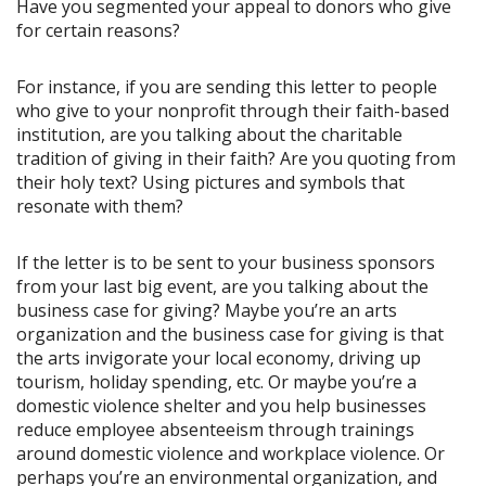
Have you segmented your appeal to donors who give
for certain reasons?
For instance, if you are sending this letter to people
who give to your nonprofit through their faith-based
institution, are you talking about the charitable
tradition of giving in their faith? Are you quoting from
their holy text? Using pictures and symbols that
resonate with them?
If the letter is to be sent to your business sponsors
from your last big event, are you talking about the
business case for giving? Maybe you’re an arts
organization and the business case for giving is that
the arts invigorate your local economy, driving up
tourism, holiday spending, etc. Or maybe you’re a
domestic violence shelter and you help businesses
reduce employee absenteeism through trainings
around domestic violence and workplace violence. Or
perhaps you’re an environmental organization, and