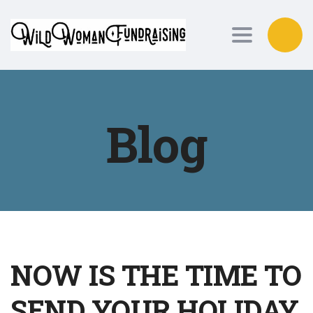
Toggle nav
Blog
NOW IS THE TIME TO
SEND YOUR HOLIDAY