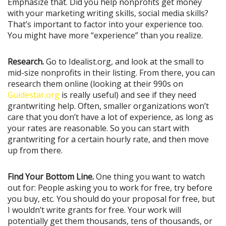
Emphasize that. Did you help nonprofits get money
with your marketing writing skills, social media skills?
That’s important to factor into your experience too.
You might have more “experience” than you realize.
Research.
Go to Idealist.org, and look at the small to
mid-size nonprofits in their listing. From there, you can
research them online (looking at their 990s on
Guidestar.org
is really useful) and see if they need
grantwriting help. Often, smaller organizations won’t
care that you don’t have a lot of experience, as long as
your rates are reasonable. So you can start with
grantwriting for a certain hourly rate, and then move
up from there.
Find Your Bottom Line.
One thing you want to watch
out for: People asking you to work for free, try before
you buy, etc. You should do your proposal for free, but
I wouldn’t write grants for free. Your work will
potentially get them thousands, tens of thousands, or