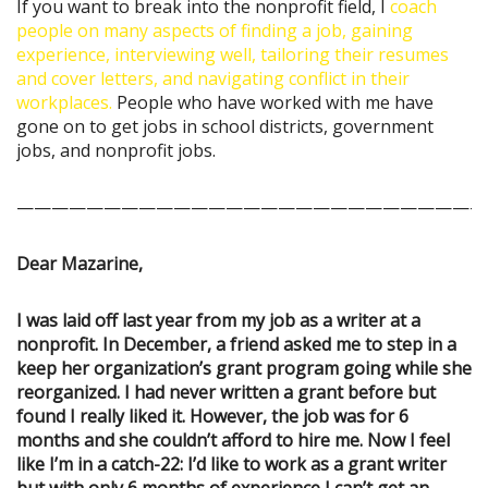
If you want to break into the nonprofit field, I
coach
people on many aspects of finding a job, gaining
experience, interviewing well, tailoring their resumes
and cover letters, and navigating conflict in their
workplaces.
People who have worked with me have
gone on to get jobs in school districts, government
jobs, and nonprofit jobs.
———————————————————————————
Dear Mazarine,
I was laid off last year from my job as a writer at a
nonprofit. In December, a friend asked me to step in a
keep her organization’s grant program going while she
reorganized. I had never written a grant before but
found I really liked it. However, the job was for 6
months and she couldn’t afford to hire me. Now I feel
like I’m in a catch-22: I’d like to work as a grant writer