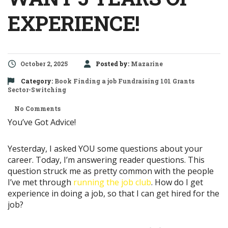
EXPERIENCE!
October 2, 2025
Posted by:
Mazarine
Category:
Book
Finding a job
Fundraising 101
Grants
Sector-Switching
No Comments
You’ve Got Advice!
Yesterday, I asked YOU some questions about your
career. Today, I’m answering reader questions. This
question struck me as pretty common with the people
I’ve met through
running the job club
. How do I get
experience in doing a job, so that I can get hired for the
job?