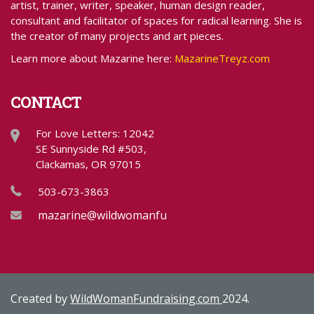
artist, trainer, writer, speaker, human design reader,
consultant and facilitator of spaces for radical learning. She is
the creator of many projects and art pieces.
Learn more about Mazarine here:
MazarineTreyz.com
CONTACT
For Love Letters: 12042
SE Sunnyside Rd #503,
Clackamas, OR 97015
503-673-3863
mazarine@wildwomanfundraising.com
Created by
WildWomanFundraising.com
2024.