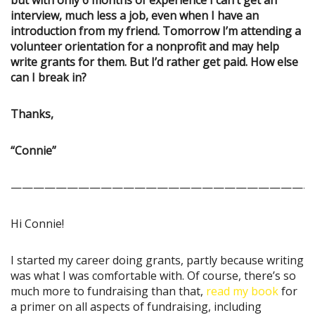
but with only 6 months of experience I can’t get an
interview, much less a job, even when I have an
introduction from my friend. Tomorrow I’m attending a
volunteer orientation for a nonprofit and may help
write grants for them. But I’d rather get paid. How else
can I break in?
Thanks,
“Connie”
———————————————————————————
Hi Connie!
I started my career doing grants, partly because writing
was what I was comfortable with. Of course, there’s so
much more to fundraising than that,
read my book
for
a primer on all aspects of fundraising, including