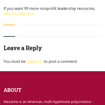
If you want 99 more nonprofit leadership resources,
click on over here.
Leave a Reply
You must be
logged in
to post a comment.
ABOUT
Mazarine is an American, multi-hyphenate polycreative -