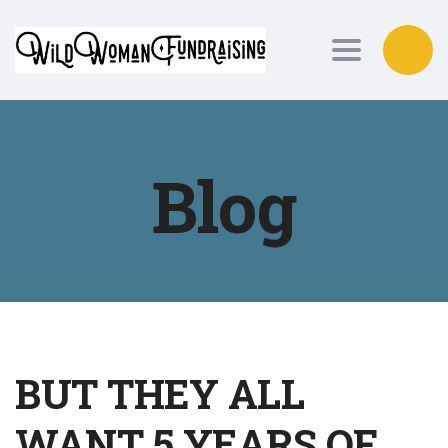
Toggle nav
Blog
BUT THEY ALL
WANT 5 YEARS OF