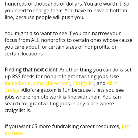
hundreds of thousands of dollars. You are worth it. So
you need to charge them. You have to have a bottom
line, because people will push you.
You might also want to see if you can narrow your
focus from ALL nonprofits to certain ones whose cause
you care about, or certain sizes of nonprofits, or
certain locations.
Finding that next client.
Another thing you can do is set
up RSS feeds for nonprofit grantwriting jobs. Use
indeed.com
,
simplyhired.com
,
Craigslist
, and
All of
Craigs
. Allofcraigs.com is fun because it lets you see
jobs where remote work is fine with them. You can
search for grantwriting jobs in any place where
craigslist is.
If you want 65 more fundraising career resources,
just
go here.