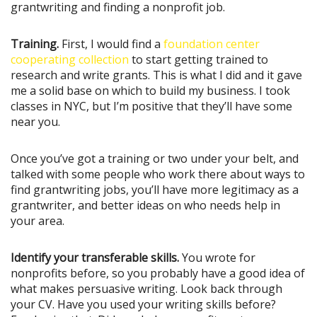
grantwriting and finding a nonprofit job.
Training.
First, I would find a
foundation center
cooperating collection
to start getting trained to
research and write grants. This is what I did and it gave
me a solid base on which to build my business. I took
classes in NYC, but I’m positive that they’ll have some
near you.
Once you’ve got a training or two under your belt, and
talked with some people who work there about ways to
find grantwriting jobs, you’ll have more legitimacy as a
grantwriter, and better ideas on who needs help in
your area.
Identify your transferable skills.
You wrote for
nonprofits before, so you probably have a good idea of
what makes persuasive writing. Look back through
your CV. Have you used your writing skills before?