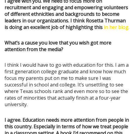
I agree with you. We need to focus more on
recruitment and engaging and empowering volunteers
of different ethnicities and backgrounds to become
leaders in our organizations. I think Rosetta Thurman
is doing an excellent job of highlighting this
in her blog.
What’s a cause you love that you wish got more
attention from the media?
I think I would have to go with education for this. I am a
first generation college graduate and know how much
focus my parents put on me to make sure I was
successful in school and college. It’s unsettling to see
where Texas schools rank and even more so to see the
rates of minorities that actually finish at a four-year
university.
I agree. Education needs more attention from people in
this country. Especially in terms of how we treat people
in a classroom setting. A book I’d recommend on this