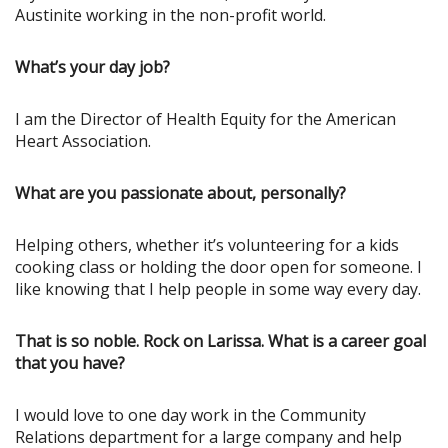
Austinite working in the non-profit world.
What’s your day job?
I am the Director of Health Equity for the American
Heart Association.
What are you passionate about, personally?
Helping others, whether it’s volunteering for a kids
cooking class or holding the door open for someone. I
like knowing that I help people in some way every day.
That is so noble. Rock on Larissa. What is a career goal
that you have?
I would love to one day work in the Community
Relations department for a large company and help