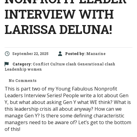
INTERVIEW WITH
LARISSA DELUNA!
September 22, 2025
Posted by:
Mazarine
Category:
Conflict
Culture clash
Generational clash
Leadership
women
No Comments
This is part two of my Young Fabulous Nonprofit
Leaders Interview Series! People write a lot about Gen
Y, but what about asking Gen Y what WE think? What is
this leadership crisis all about anyway? How can we
manage Gen Y? Is there some defining characteristic
managers need to be aware of? Let’s get to the bottom
of this!