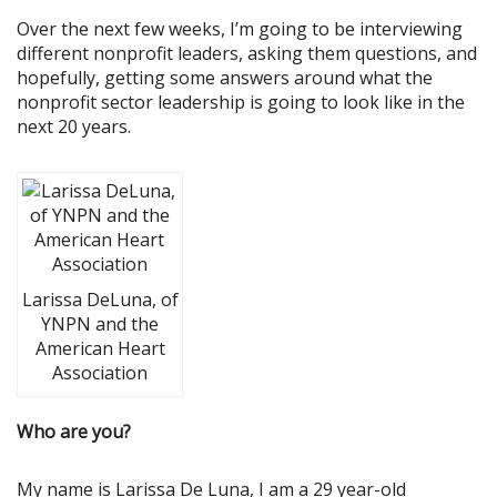
Over the next few weeks, I’m going to be interviewing
different nonprofit leaders, asking them questions, and
hopefully, getting some answers around what the
nonprofit sector leadership is going to look like in the
next 20 years.
Larissa DeLuna, of
YNPN and the
American Heart
Association
Who are you?
My name is Larissa De Luna, I am a 29 year-old