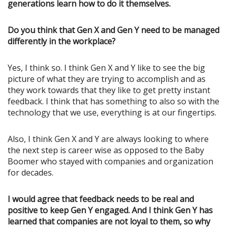
generations learn how to do it themselves.
Do you think that Gen X and Gen Y need to be managed
differently in the workplace?
Yes, I think so. I think Gen X and Y like to see the big
picture of what they are trying to accomplish and as
they work towards that they like to get pretty instant
feedback. I think that has something to also so with the
technology that we use, everything is at our fingertips.
Also, I think Gen X and Y are always looking to where
the next step is career wise as opposed to the Baby
Boomer who stayed with companies and organization
for decades.
I would agree that feedback needs to be real and
positive to keep Gen Y engaged. And I think Gen Y has
learned that companies are not loyal to them, so why