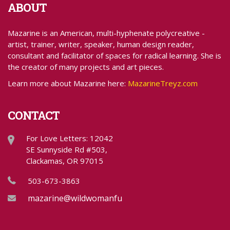
ABOUT
Mazarine is an American, multi-hyphenate polycreative -
artist, trainer, writer, speaker, human design reader,
consultant and facilitator of spaces for radical learning. She is
the creator of many projects and art pieces.
Learn more about Mazarine here:
MazarineTreyz.com
CONTACT
For Love Letters: 12042
SE Sunnyside Rd #503,
Clackamas, OR 97015
503-673-3863
mazarine@wildwomanfundraising.com