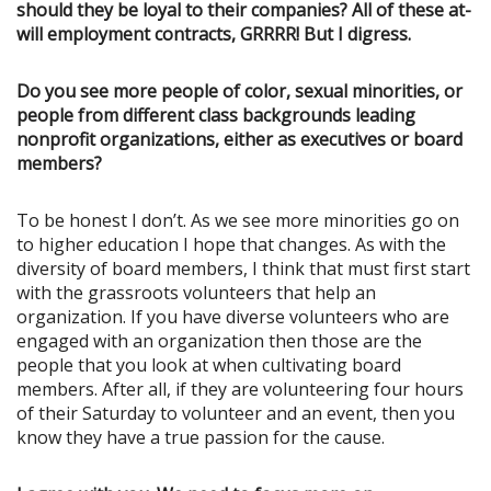
should they be loyal to their companies? All of these at-
will employment contracts, GRRRR! But I digress.
Do you see more people of color, sexual minorities, or
people from different class backgrounds leading
nonprofit organizations, either as executives or board
members?
To be honest I don’t. As we see more minorities go on
to higher education I hope that changes. As with the
diversity of board members, I think that must first start
with the grassroots volunteers that help an
organization. If you have diverse volunteers who are
engaged with an organization then those are the
people that you look at when cultivating board
members. After all, if they are volunteering four hours
of their Saturday to volunteer and an event, then you
know they have a true passion for the cause.