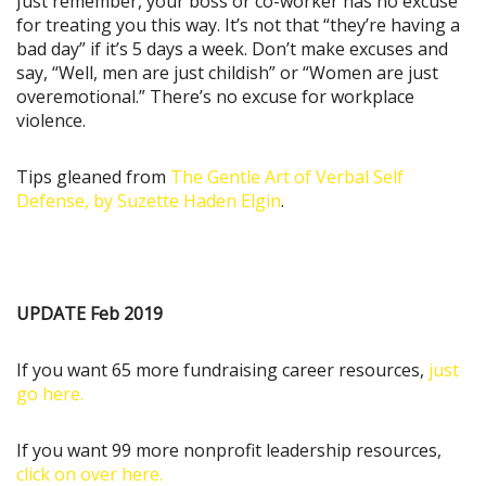
Just remember, your boss or co-worker has no excuse
for treating you this way. It’s not that “they’re having a
bad day” if it’s 5 days a week. Don’t make excuses and
say, “Well, men are just childish” or “Women are just
overemotional.” There’s no excuse for workplace
violence.
Tips gleaned from
The Gentle Art of Verbal Self
Defense, by Suzette Haden Elgin
.
UPDATE Feb 2019
If you want 65 more fundraising career resources,
just
go here.
If you want 99 more nonprofit leadership resources,
click on over here.