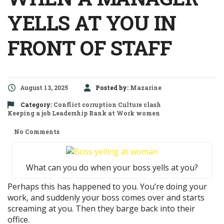
YELLS AT YOU IN
FRONT OF STAFF
August 13, 2025
Posted by:
Mazarine
Category:
Conflict
corruption
Culture clash
Keeping a job
Leadership
Rank at Work
women
No Comments
What can you do when your boss yells at you?
Perhaps this has happened to you. You’re doing your
work, and suddenly your boss comes over and starts
screaming at you. Then they barge back into their
office.