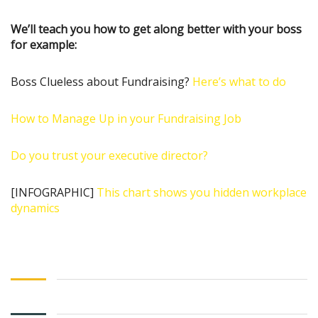
We’ll teach you how to get along better with your boss
for example:
Boss Clueless about Fundraising?
Here’s what to do
How to Manage Up in your Fundraising Job
Do you trust your executive director?
[INFOGRAPHIC]
This chart shows you hidden workplace
dynamics