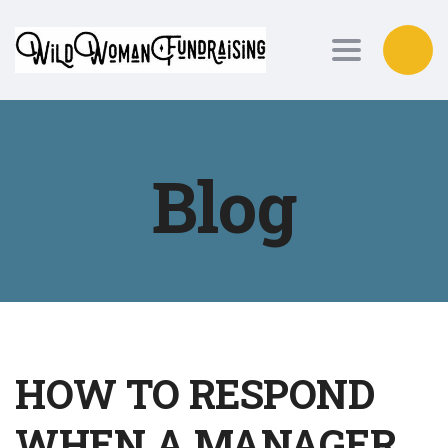
Toggle nav
Blog
HOW TO RESPOND
WHEN A MANAGER