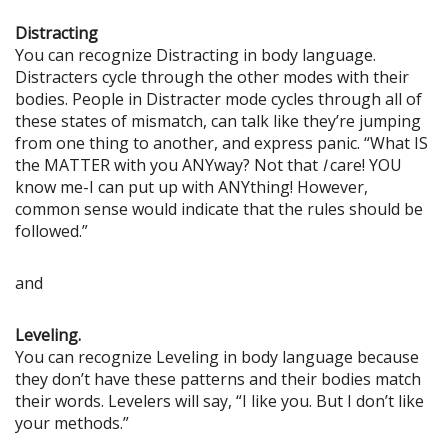
Distracting
You can recognize Distracting in body language.
Distracters cycle through the other modes with their
bodies. People in Distracter mode cycles through all of
these states of mismatch, can talk like they’re jumping
from one thing to another, and express panic. “What IS
the MATTER with you ANYway? Not that
I
care! YOU
know me-I can put up with ANYthing! However,
common sense would indicate that the rules should be
followed.”
and
Leveling.
You can recognize Leveling in body language because
they don’t have these patterns and their bodies match
their words. Levelers will say, “I like you. But I don’t like
your methods.”