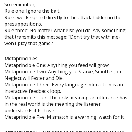
So remember,
Rule one: Ignore the bait.
Rule two: Respond directly to the attack hidden in the
presuppositions.
Rule three: No matter what else you do, say something
that transmits this message: “Don’t try that with me-I
won’t play that game.”
Metaprinciples:
Metaprinciple One: Anything you feed will grow
Metaprinciple Two: Anything you Starve, Smother, or
Neglect will Fester and Die.
Metaprinciple Three: Every language interaction is an
interactive feedback loop.
Metaprinciple Four: The only meaning an utterance has
in the real world is the meaning the listener
understands it to have.
Metaprinciple Five: Mismatch is a warning, watch for it.