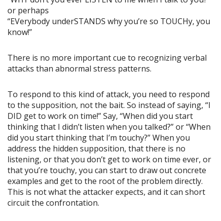
or perhaps
“EVerybody underSTANDS why you’re so TOUCHy, you
know!”
There is no more important cue to recognizing verbal
attacks than abnormal stress patterns.
To respond to this kind of attack, you need to respond
to the supposition, not the bait. So instead of saying, “I
DID get to work on time!” Say, “When did you start
thinking that I didn’t listen when you talked?” or “When
did you start thinking that I’m touchy?” When you
address the hidden supposition, that there is no
listening, or that you don’t get to work on time ever, or
that you’re touchy, you can start to draw out concrete
examples and get to the root of the problem directly.
This is not what the attacker expects, and it can short
circuit the confrontation.