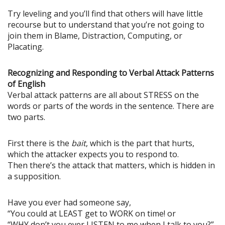
Try leveling and you’ll find that others will have little
recourse but to understand that you’re not going to
join them in Blame, Distraction, Computing, or
Placating.
Recognizing and Responding to Verbal Attack Patterns
of English
Verbal attack patterns are all about STRESS on the
words or parts of the words in the sentence. There are
two parts.
First there is the
bait
, which is the part that hurts,
which the attacker expects you to respond to.
Then there’s the attack that matters, which is hidden in
a supposition.
Have you ever had someone say,
“You could at LEAST get to WORK on time! or
“WHY don’t you ever LISTEN to me when I talk to you?”