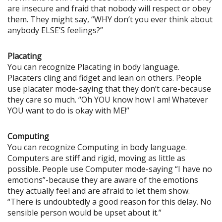
are insecure and fraid that nobody will respect or obey
them. They might say, “WHY don’t you ever think about
anybody ELSE’S feelings?”
Placating
You can recognize Placating in body language.
Placaters cling and fidget and lean on others. People
use placater mode-saying that they don’t care-because
they care so much. “Oh YOU know how I am! Whatever
YOU want to do is okay with ME!”
Computing
You can recognize Computing in body language.
Computers are stiff and rigid, moving as little as
possible. People use Computer mode-saying “I have no
emotions”-because they are aware of the emotions
they actually feel and are afraid to let them show.
“There is undoubtedly a good reason for this delay. No
sensible person would be upset about it.”