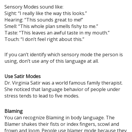
Sensory Modes sound like:
Sight: “I really like the way this looks.”
Hearing: “This sounds great to me!”
Smell: “This whole plan smells fishy to me.”
Taste: “This leaves an awful taste in my mouth.”
Touch: “I don’t feel right about this.”
If you can’t identify which sensory mode the person is
using, don’t use any of this language at all.
Use Satir Modes
Dr. Virginia Satir was a world famous family therapist.
She noticed that language behavior of people under
stress tends to lead to five modes.
Blaming
You can recognize Blaming in body language. The
Blamer shakes their fists or index fingers, scowl and
frown and loom. People use blamer mode because they