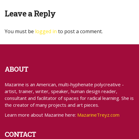
Leave a Reply
You must be
logged in
to post a comment.
ABOUT
Mazarine is an American, multi-hyphenate polycreative -
artist, trainer, writer, speaker, human design reader,
consultant and facilitator of spaces for radical learning. She is
the creator of many projects and art pieces.
Learn more about Mazarine here:
MazarineTreyz.com
CONTACT