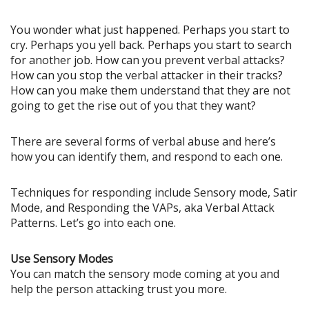
You wonder what just happened. Perhaps you start to
cry. Perhaps you yell back. Perhaps you start to search
for another job. How can you prevent verbal attacks?
How can you stop the verbal attacker in their tracks?
How can you make them understand that they are not
going to get the rise out of you that they want?
There are several forms of verbal abuse and here’s
how you can identify them, and respond to each one.
Techniques for responding include Sensory mode, Satir
Mode, and Responding the VAPs, aka Verbal Attack
Patterns. Let’s go into each one.
Use Sensory Modes
You can match the sensory mode coming at you and
help the person attacking trust you more.