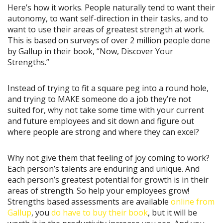
Here’s how it works. People naturally tend to want their
autonomy, to want self-direction in their tasks, and to
want to use their areas of greatest strength at work.
This is based on surveys of over 2 million people done
by Gallup in their book, “Now, Discover Your
Strengths.”
Instead of trying to fit a square peg into a round hole,
and trying to MAKE someone do a job they’re not
suited for, why not take some time with your current
and future employees and sit down and figure out
where people are strong and where they can excel?
Why not give them that feeling of joy coming to work?
Each person’s talents are enduring and unique. And
each person’s greatest potential for growth is in their
areas of strength. So help your employees grow!
Strengths based assessments are available
online from
Gallup
, you
do have to buy their book
, but it will be