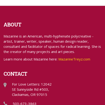
ABOUT
Mazarine is an American, multi-hyphenate polycreative -
artist, trainer, writer, speaker, human design reader,
consultant and facilitator of spaces for radical learning. She is
the creator of many projects and art pieces.
Learn more about Mazarine here:
MazarineTreyz.com
CONTACT
For Love Letters: 12042
SE Sunnyside Rd #503,
Clackamas, OR 97015
503-673-3863