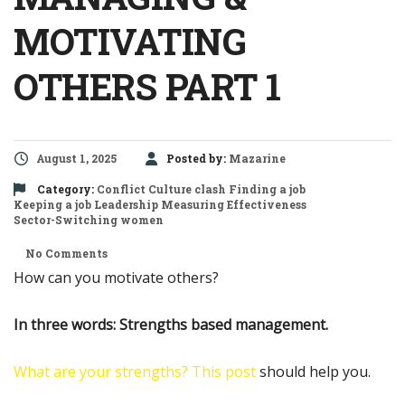
MOTIVATING
OTHERS PART 1
August 1, 2025
Posted by:
Mazarine
Category:
Conflict
Culture clash
Finding a job
Keeping a job
Leadership
Measuring Effectiveness
Sector-Switching
women
No Comments
How can you motivate others?
In three words: Strengths based management.
What are your strengths?
This post
should help you.