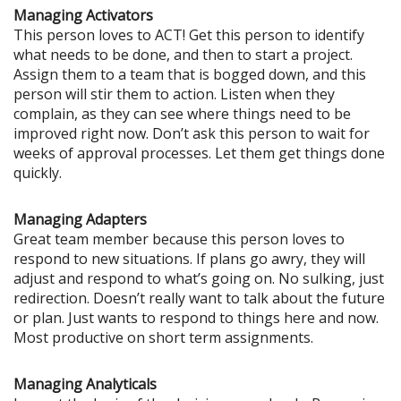
Managing Activators
This person loves to ACT! Get this person to identify
what needs to be done, and then to start a project.
Assign them to a team that is bogged down, and this
person will stir them to action. Listen when they
complain, as they can see where things need to be
improved right now. Don’t ask this person to wait for
weeks of approval processes. Let them get things done
quickly.
Managing Adapters
Great team member because this person loves to
respond to new situations. If plans go awry, they will
adjust and respond to what’s going on. No sulking, just
redirection. Doesn’t really want to talk about the future
or plan. Just wants to respond to things here and now.
Most productive on short term assignments.
Managing Analyticals