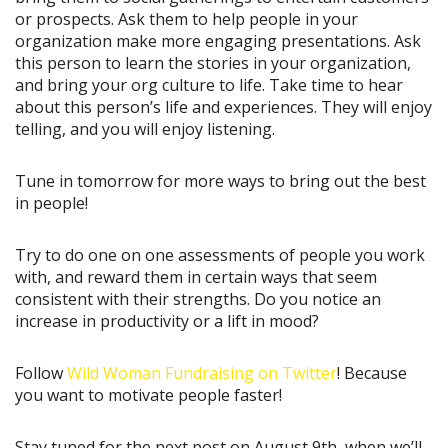
or prospects. Ask them to help people in your
organization make more engaging presentations. Ask
this person to learn the stories in your organization,
and bring your org culture to life. Take time to hear
about this person’s life and experiences. They will enjoy
telling, and you will enjoy listening.
Tune in tomorrow for more ways to bring out the best
in people!
Try to do one on one assessments of people you work
with, and reward them in certain ways that seem
consistent with their strengths. Do you notice an
increase in productivity or a lift in mood?
Follow
Wild Woman Fundraising on Twitter
! Because
you want to motivate people faster!
Stay tuned for the next post on August 9th, when we’ll