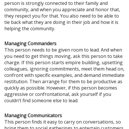
person is strongly connected to their family and
community, and when you appreciate and honor that,
they respect you for that. You also need to be able to
tie back what they are doing in their job and how it is
helping the community.
Managing Commanders
This person needs to be given room to lead. And when
you need to get things moving, ask this person to take
charge. If this person starts empire building, upsetting
colleagues, ignoring commitments, meet them head on,
confront with specific examples, and demand immediate
restitution. Then arrange for them to be productive as
quickly as possible. However, if this person becomes
aggressive or confrontational, ask yourself if you
couldn’t find someone else to lead.
Managing Communicators
This person finds it easy to carry on conversations, so
bring them to social gatherings to entertain customers