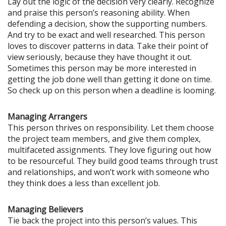
Lay out the logic of the decision very clearly. Recognize
and praise this person’s reasoning ability. When
defending a decision, show the supporting numbers.
And try to be exact and well researched. This person
loves to discover patterns in data. Take their point of
view seriously, because they have thought it out.
Sometimes this person may be more interested in
getting the job done well than getting it done on time.
So check up on this person when a deadline is looming.
Managing Arrangers
This person thrives on responsibility. Let them choose
the project team members, and give them complex,
multifaceted assignments. They love figuring out how
to be resourceful. They build good teams through trust
and relationships, and won’t work with someone who
they think does a less than excellent job.
Managing Believers
Tie back the project into this person’s values. This