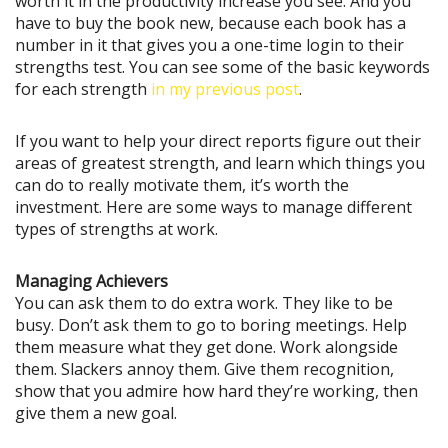
worth it in the productivity increase you see. And you
have to buy the book new, because each book has a
number in it that gives you a one-time login to their
strengths test. You can see some of the basic keywords
for each strength
in my previous post
.
If you want to help your direct reports figure out their
areas of greatest strength, and learn which things you
can do to really motivate them, it’s worth the
investment. Here are some ways to manage different
types of strengths at work.
Managing Achievers
You can ask them to do extra work. They like to be
busy. Don’t ask them to go to boring meetings. Help
them measure what they get done. Work alongside
them. Slackers annoy them. Give them recognition,
show that you admire how hard they’re working, then
give them a new goal.