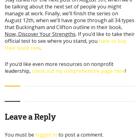
be talking about the next set of people you might
manage at work. Finally, we’ll finish the series on
August 12th, when we’ll have gone through all 34 types
that Buckingham and Clifton outline in their book,
Now, Discover Your Strengths
. If you’d like to take their
official test to see where you stand, you
have to buy
their book new
.
If you’d like even more resources on nonprofit
leadership,
check out my comprehensive page here
!
Leave a Reply
You must be
logged in
to post a comment.