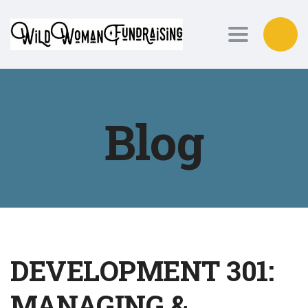
Toggle nav
Blog
DEVELOPMENT 301:
MANAGING &