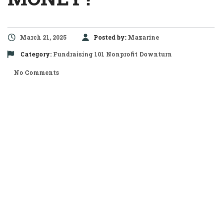
March 21, 2025
Posted by:
Mazarine
Category:
Fundraising 101
Nonprofit Downturn
No Comments