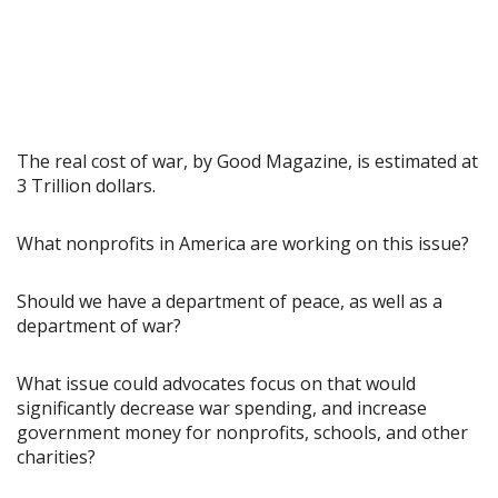
The real cost of war, by Good Magazine, is estimated at
3 Trillion dollars.
What nonprofits in America are working on this issue?
Should we have a department of peace, as well as a
department of war?
What issue could advocates focus on that would
significantly decrease war spending, and increase
government money for nonprofits, schools, and other
charities?