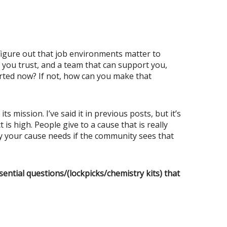
figure out that job environments matter to
am you trust, and a team that can support you,
orted now? If not, how can you make that
mission. I’ve said it in previous posts, but it’s
is high. People give to a cause that is really
ey your cause needs if the community sees that
ssential questions/(lockpicks/chemistry kits) that