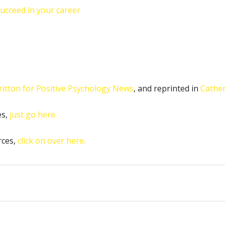
succeed in your career
ritton for Positive Psychology News
, and reprinted in
Cather
es,
just go here.
rces,
click on over here.