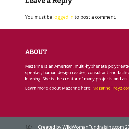
Leave a Reply
You must be
logged in
to post a comment.
ABOUT
Mazarine is an American, multi-hyphenate polycreative 
speaker, human design reader, consultant and facilita
learning. She is the creator of many projects and art
Learn more about Mazarine here:
MazarineTreyz.c
Created by
WildWomanFundraising.com
2