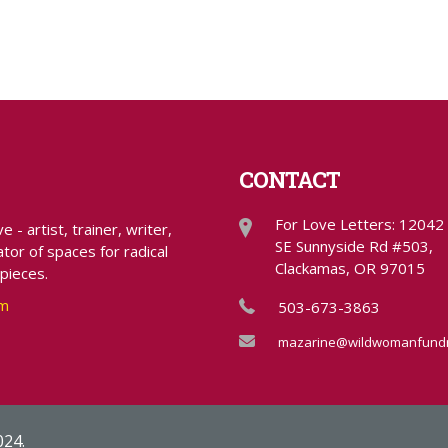
CONTACT
For Love Letters: 12042
- artist, trainer, writer,
SE Sunnyside Rd #503,
tor of spaces for radical
Clackamas, OR 97015
 pieces.
om
503-673-3863
mazarine@wildwomanfundr
024.