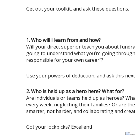
Get out your toolkit, and ask these questions.
1. Who will I learn from and how?
Will your direct superior teach you about fundrai
going to understand what you’re going through, 
responsible for your own career”?
Use your powers of deduction, and ask this next
2. Who is held up as a hero here? What for?
Are individuals or teams held up as heroes? Wh
every week, neglecting their families? Or are t
smarter, not harder, and collaborating and crea
Got your lockpicks? Excellent!