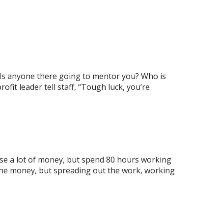
fe! Is anyone there going to mentor you? Who is
it leader tell staff, “Tough luck, you’re
ise a lot of money, but spend 80 hours working
 the money, but spreading out the work, working