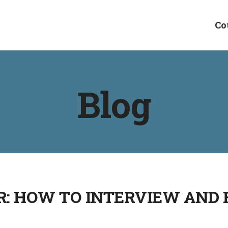
Co
Blog
: HOW TO INTERVIEW AND F