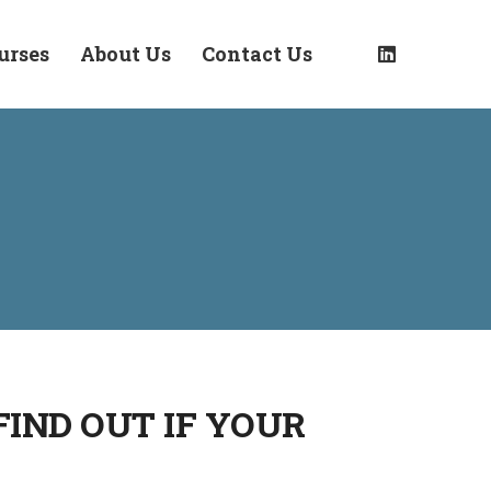
urses
About Us
Contact Us
IND OUT IF YOUR