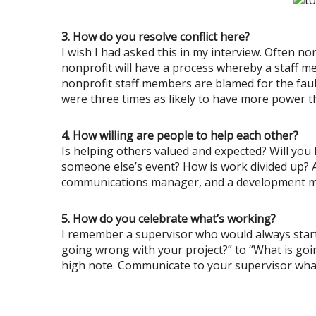
3. How do you resolve conflict here?
I wish I had asked this in my interview. Often n
nonprofit will have a process whereby a staff m
nonprofit staff members are blamed for the faul
were three times as likely to have more power t
4. How willing are people to help each other?
Is helping others valued and expected? Will you 
someone else’s event? How is work divided up? 
communications manager, and a development manage
5. How do you celebrate what’s working?
I remember a supervisor who would always start
going wrong with your project?” to “What is goin
high note. Communicate to your supervisor wha