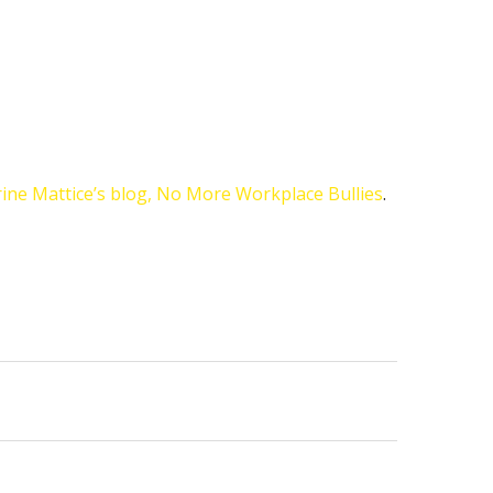
ine Mattice’s blog, No More Workplace Bullies
.