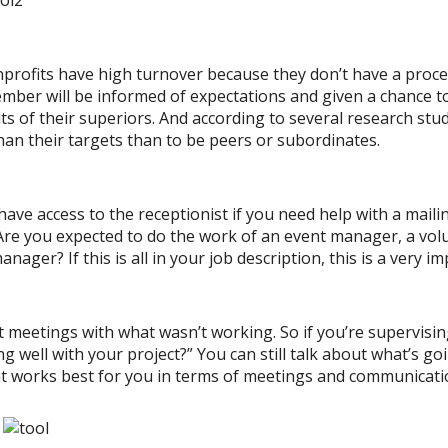
onprofits have high turnover because they don’t have a proce
ember will be informed of expectations and given a chance 
ts of their superiors. And according to several research st
han their targets than to be peers or subordinates.
have access to the receptionist if you need help with a mail
Are you expected to do the work of an event manager, a vol
r? If this is all in your job description, this is a very im
 meetings with what wasn’t working. So if you’re supervisi
g well with your project?” You can still talk about what’s go
t works best for you in terms of meetings and communicati