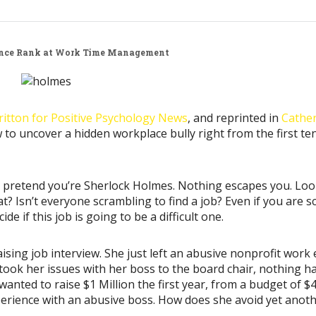
nce
Rank at Work
Time Management
ritton for Positive Psychology News
, and reprinted in
Cather
to uncover a hidden workplace bully right from the first te
w, pretend you’re Sherlock Holmes. Nothing escapes you. Loo
t? Isn’t everyone scrambling to find a job? Even if you are
e if this job is going to be a difficult one.
ising job interview. She just left an abusive nonprofit wor
 took her issues with her boss to the board chair, nothing h
anted to raise $1 Million the first year, from a budget of $4
 experience with an abusive boss. How does she avoid yet anot