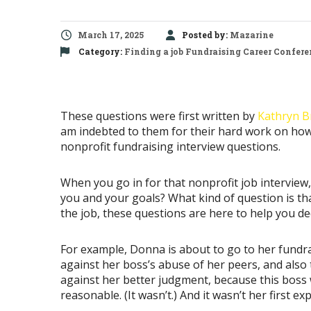
March 17, 2025
Posted by:
Mazarine
Category:
Finding a job
Fundraising Career Confere
These questions were first written by
Kathryn B
am indebted to them for their hard work on how 
nonprofit fundraising interview questions.
When you go in for that nonprofit job intervie
you and your goals? What kind of question is tha
the job, these questions are here to help you decid
For example, Donna is about to go to her fundra
against her boss’s abuse of her peers, and also
against her better judgment, because this boss w
reasonable. (It wasn’t.) And it wasn’t her first