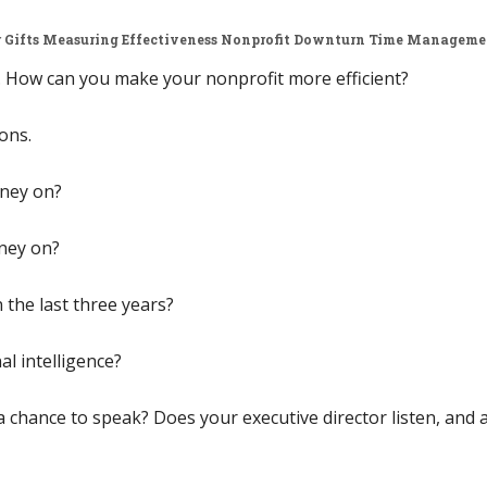
 Gifts
Measuring Effectiveness
Nonprofit Downturn
Time Manageme
ow. How can you make your nonprofit more efficient?
ons.
ney on?
ney on?
the last three years?
l intelligence?
hance to speak? Does your executive director listen, and a