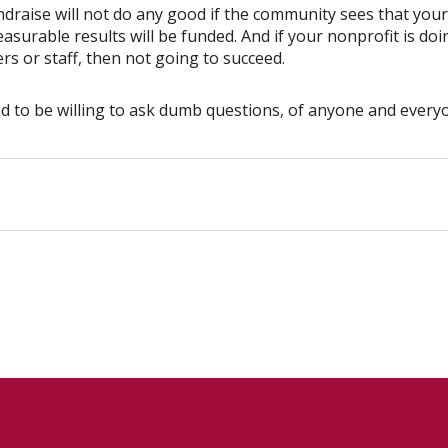
raise will not do any good if the community sees that your 
urable results will be funded. And if your nonprofit is doi
rs or staff, then not going to succeed.
ed to be willing to ask dumb questions, of anyone and every