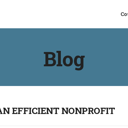
Co
Blog
 AN EFFICIENT NONPROFIT