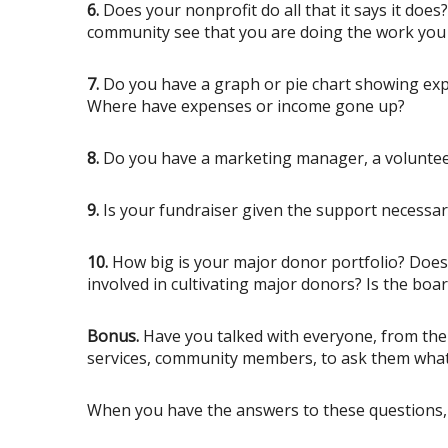
6.
Does your nonprofit do all that it says it doe
community see that you are doing the work you
7.
Do you have a graph or pie chart showing exp
Where have expenses or income gone up?
8.
Do you have a marketing manager, a volunteer 
9.
Is your fundraiser given the support necessar
10.
How big is your major donor portfolio? Does y
involved in cultivating major donors? Is the boa
Bonus.
Have you talked with everyone, from the 
services, community members, to ask them what
When you have the answers to these questions, 