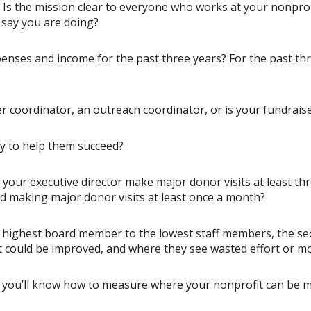
s? Is the mission clear to everyone who works at your nonpr
 say you are doing?
enses and income for the past three years? For the past th
coordinator, an outreach coordinator, or is your fundraiser
y to help them succeed?
our executive director make major donor visits at least thre
rd making major donor visits at least once a month?
highest board member to the lowest staff members, the secre
 could be improved, and where they see wasted effort or m
you’ll know how to measure where your nonprofit can be mo