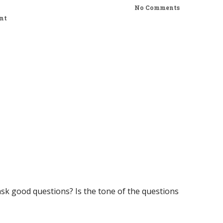
No Comments
nt
sk good questions? Is the tone of the questions