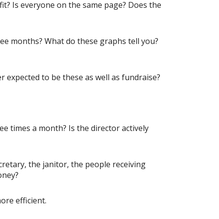
ofit? Is everyone on the same page? Does the
ree months? What do these graphs tell you?
 expected to be these as well as fundraise?
e times a month? Is the director actively
tary, the janitor, the people receiving
oney?
re efficient.