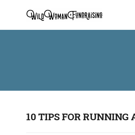
10 TIPS FOR RUNNING