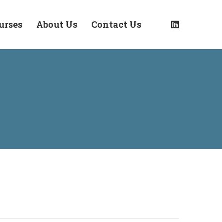
urses
About Us
Contact Us