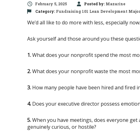
February 5, 2025
Posted by:
Mazarine
Category:
Fundraising 101
Lean Development
Major
We’d all like to do more with less, especially n
Ask yourself and those around you these questi
1.
What does your nonprofit spend the most mo
2.
What does your nonprofit waste the most mo
3.
How many people have been hired and fired in 
4.
Does your executive director possess emotiona
5.
When you have meetings, does everyone get a c
genuinely curious, or hostile?