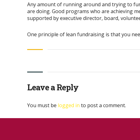
Any amount of running around and trying to fund
are doing. Good programs who are achieving meas
supported by executive director, board, voluntee
One principle of lean fundraising is that you ne
Leave a Reply
You must be
logged in
to post a comment.