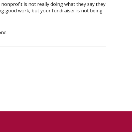
nonprofit is not really doing what they say they
ng good work, but your fundraiser is not being
one.