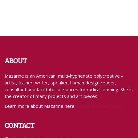
ABOUT
Mazarine is an American, multi-hyphenate polycreative -
artist, trainer, writer, speaker, human design reader,
consultant and facilitator of spaces for radical learning. She is
the creator of many projects and art pieces.
MazarineTreyz.com
Learn more about Mazarine here:
CONTACT