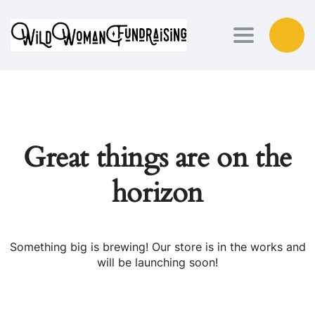
Toggle nav
Great things are on the
horizon
Something big is brewing! Our store is in the works and
will be launching soon!