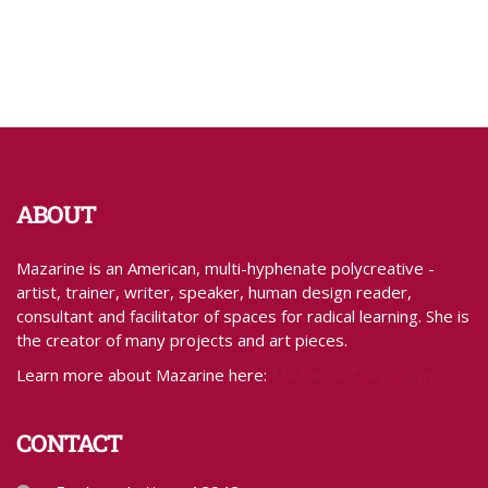
ABOUT
Mazarine is an American, multi-hyphenate polycreative -
artist, trainer, writer, speaker, human design reader,
consultant and facilitator of spaces for radical learning. She is
the creator of many projects and art pieces.
MazarineTreyz.com
Learn more about Mazarine here:
CONTACT