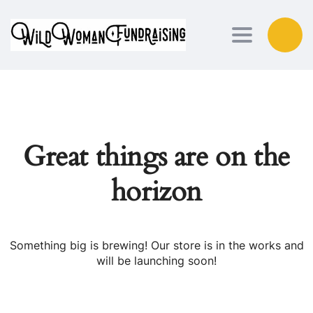
Toggle nav
Great things are on the
horizon
Something big is brewing! Our store is in the works and
will be launching soon!