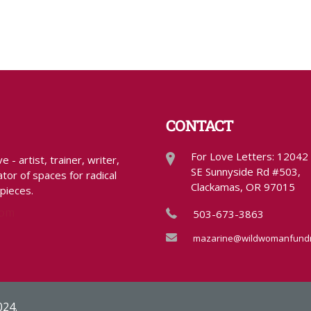
CONTACT
For Love Letters: 12042
- artist, trainer, writer,
SE Sunnyside Rd #503,
tor of spaces for radical
Clackamas, OR 97015
 pieces.
com
503-673-3863
mazarine@wildwomanfundr
024.