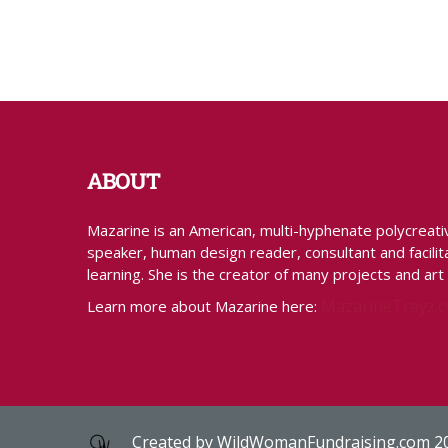
ABOUT
Mazarine is an American, multi-hyphenate polycreative 
speaker, human design reader, consultant and facilita
learning. She is the creator of many projects and art
MazarineTreyz.
Learn more about Mazarine here:
Created by
WildWomanFundraising.com
2