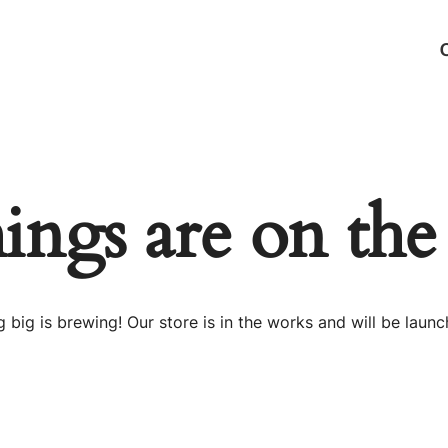
hings are on the
 big is brewing! Our store is in the works and will be launc