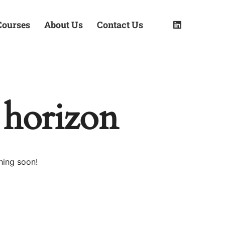
Courses
About Us
Contact Us
 horizon
hing soon!