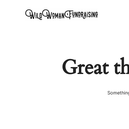
Great t
Something