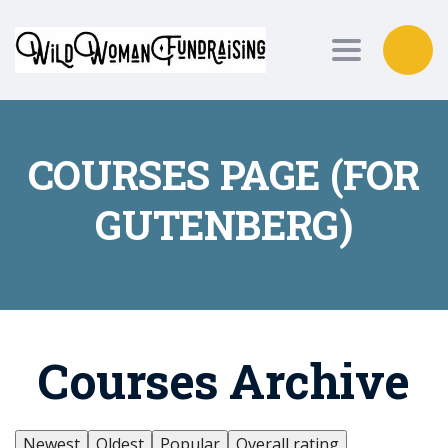
Toggle nav
COURSES PAGE (FOR
GUTENBERG)
Courses Archive
Newest
Oldest
Popular
Overall rating