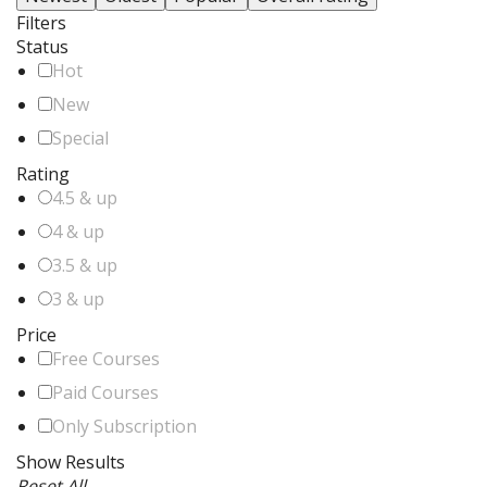
Filters
Status
Hot
New
Special
Rating
4.5 & up
4 & up
3.5 & up
3 & up
Price
Free Courses
Paid Courses
Only Subscription
Show Results
Reset All