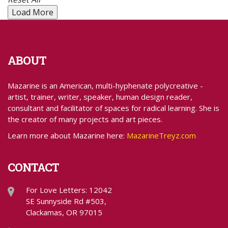
Load More
ABOUT
Mazarine is an American, multi-hyphenate polycreative -
artist, trainer, writer, speaker, human design reader,
consultant and facilitator of spaces for radical learning. She is
the creator of many projects and art pieces.
Learn more about Mazarine here:
MazarineTreyz.com
CONTACT
For Love Letters: 12042
SE Sunnyside Rd #503,
Clackamas, OR 97015